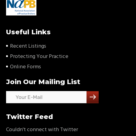
Useful Links
Recent Listings
Protecting Your Practice
Online Forms
Join Our Mailing List
Twitter Feed
Couldn't connect with Twitter