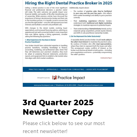
3rd Quarter 2025
Newsletter Copy
Please click below to see our most
recent newsletter!