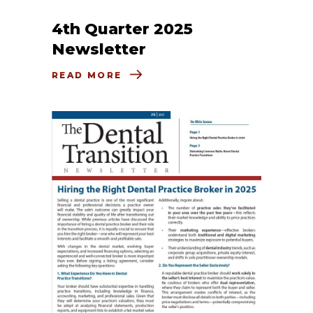
4th Quarter 2025
Newsletter
READ MORE