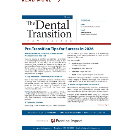
READ MORE