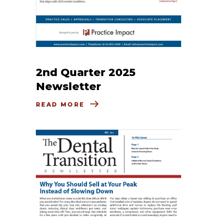
2nd Quarter 2025
Newsletter
READ MORE