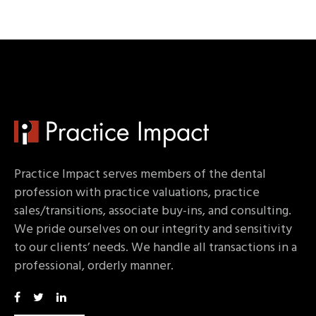
Practice Impact serves members of the dental
profession with practice valuations, practice
sales/transitions, associate buy-ins, and consulting.
We pride ourselves on our integrity and sensitivity
to our clients’ needs. We handle all transactions in a
professional, orderly manner.