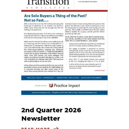
2nd Quarter 2026
Newsletter