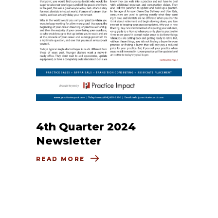
4th Quarter 2024
Newsletter
READ MORE