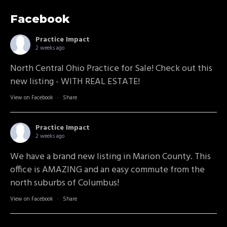
Facebook
Practice Impact
2 weeks ago
North Central Ohio Practice for Sale! Check out this
new listing - WITH REAL ESTATE!
View on Facebook
·
Share
Practice Impact
2 weeks ago
We have a brand new listing in Marion County. This
office is AMAZING and an easy commute from the
north suburbs of Columbus!
View on Facebook
·
Share