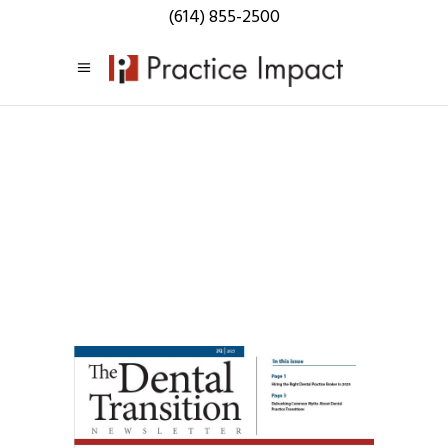
(614) 855-2500
Practice
Impact