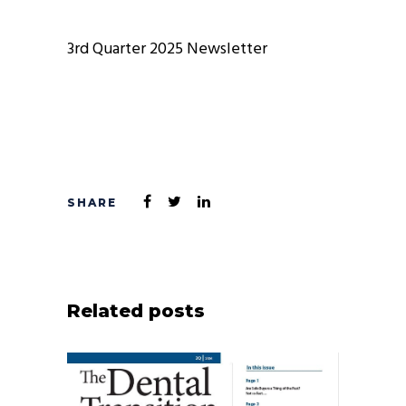
3rd Quarter 2025 Newsletter
Related posts