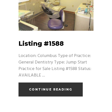
Listing #1588
Location: Columbus Type of Practice:
General Dentistry Type: Jump Start
Practice for Sale Listing #1588 Status:
AVAILABLE
CONTINUE READING