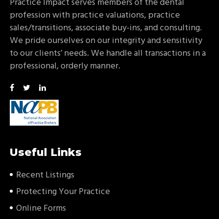
Practice Impact serves members of the dental
profession with practice valuations, practice
sales/transitions, associate buy-ins, and consulting.
We pride ourselves on our integrity and sensitivity
to our clients’ needs. We handle all transactions in a
professional, orderly manner.
Useful Links
Recent Listings
Protecting Your Practice
Online Forms