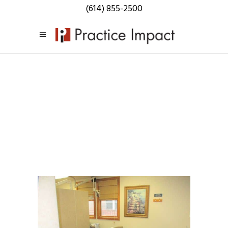
(614) 855-2500
Listings:
Central Ohio