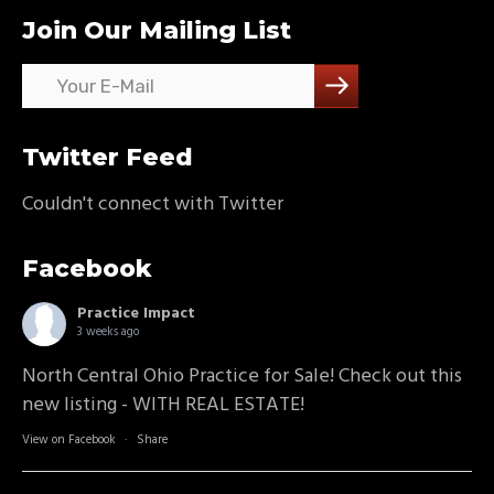
Join Our Mailing List
Twitter Feed
Couldn't connect with Twitter
Facebook
Practice Impact
3 weeks ago
North Central Ohio Practice for Sale! Check out this
new listing - WITH REAL ESTATE!
View on Facebook
·
Share