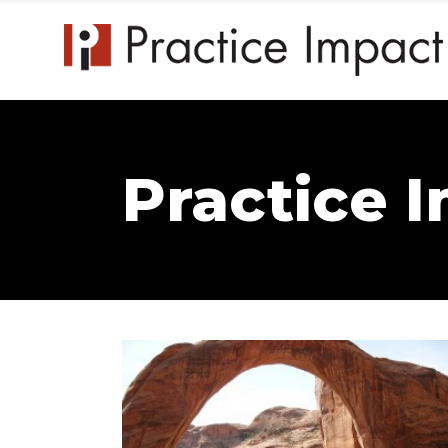
Practice 