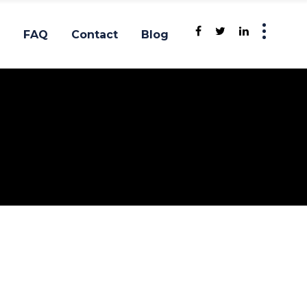
FAQ
Contact
Blog