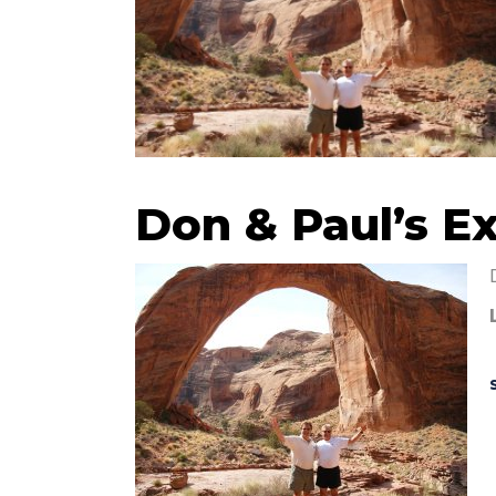
Don & Paul’s E