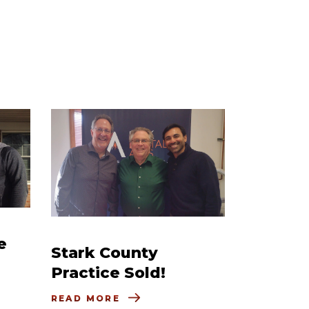
e
Stark County
Practice Sold!
READ MORE