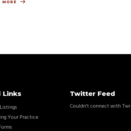
D MORE
 Links
Twitter Feed
Couldn't connect with Twi
Listings
ing Your Practice
Forms