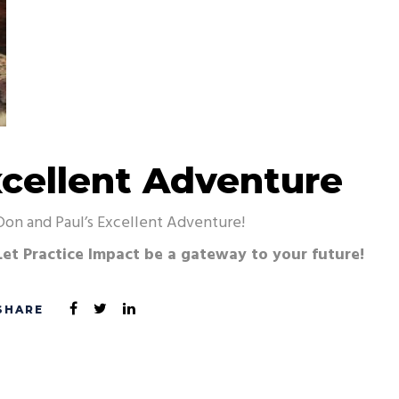
xcellent Adventure
Don and Paul’s Excellent Adventure!
Let Practice Impact be a gateway to your future!