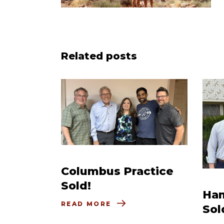
Related posts
Columbus Practice
Sold!
Ham
READ MORE
Sol