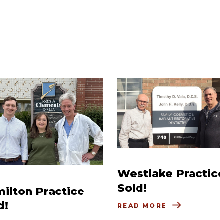
Westlake Practic
Sold!
ilton Practice
d!
READ MORE