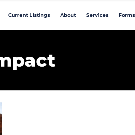
Current Listings
About
Services
Forms
Impact