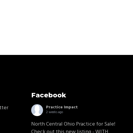
Facebook
tter
Practice Impact
2 weeks ago
North Central Ohio Practice for Sale!
Check out this new listing - WITH