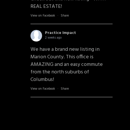
REAL ESTATE!
View on Facebook
·
Share
Practice Impact
2 weeks ago
We have a brand new listing in
Marion County. This office is
AMAZING and an easy commute
from the north suburbs of
Columbus!
View on Facebook
·
Share