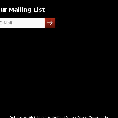
ur Mailing List
Website by
Whiteboard Marketing
| Privacy Policy |
Terms of Use