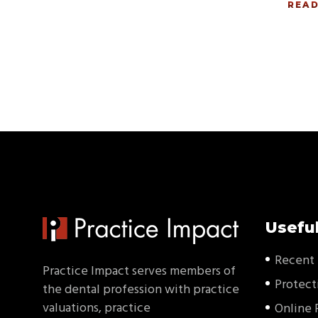
REA
Useful
Recent 
Practice Impact serves members of
Protect
the dental profession with practice
valuations, practice
Online 