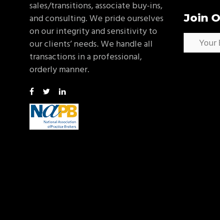
sales/transitions, associate buy-ins,
Join O
and consulting. We pride ourselves
on our integrity and sensitivity to
our clients’ needs. We handle all
transactions in a professional,
orderly manner.