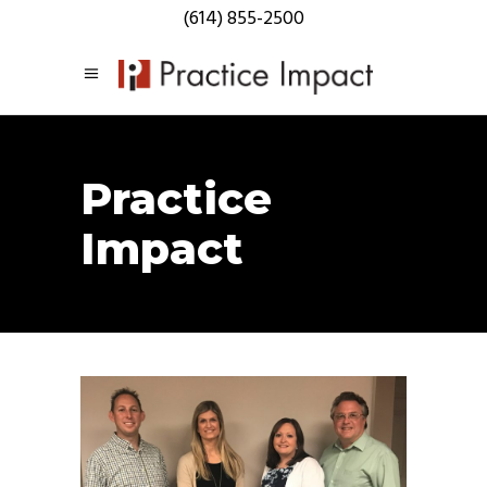
(614) 855-2500
Practice
Impact