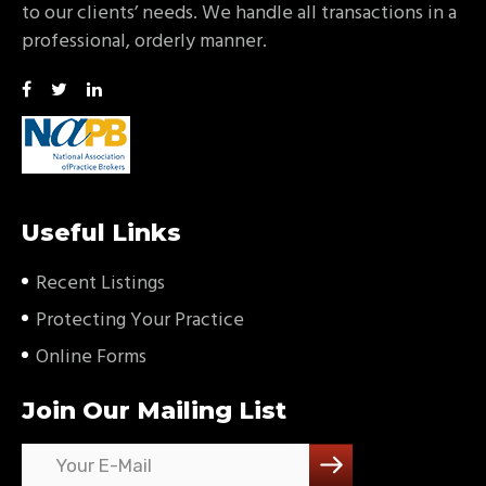
to our clients’ needs. We handle all transactions in a
professional, orderly manner.
Useful Links
Recent Listings
Protecting Your Practice
Online Forms
Join Our Mailing List