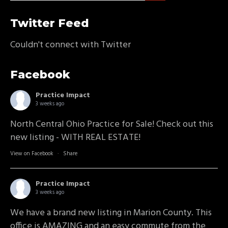
Twitter Feed
Couldn't connect with Twitter
Facebook
Practice Impact
3 weeks ago
North Central Ohio Practice for Sale! Check out this
new listing - WITH REAL ESTATE!
View on Facebook
·
Share
Practice Impact
3 weeks ago
We have a brand new listing in Marion County. This
office is AMAZING and an easy commute from the