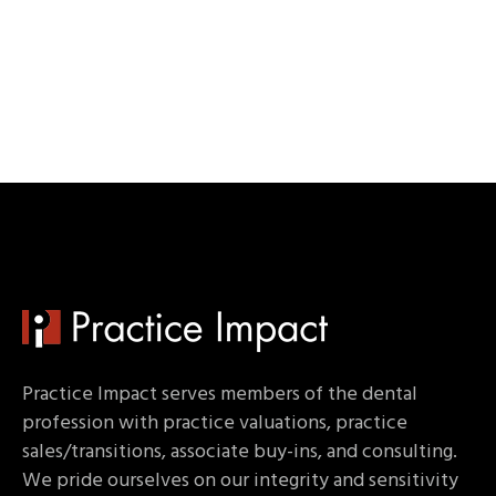
Practice Impact serves members of the dental
profession with practice valuations, practice
sales/transitions, associate buy-ins, and consulting.
We pride ourselves on our integrity and sensitivity