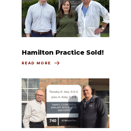
Hamilton Practice Sold!
READ MORE