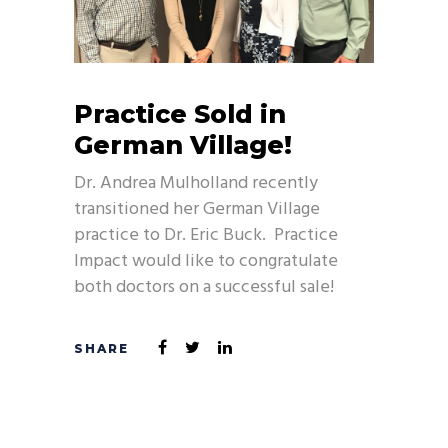
Practice Sold in
German Village!
Dr. Andrea Mulholland recently
transitioned her German Village
practice to Dr. Eric Buck. Practice
Impact would like to congratulate
both doctors on a successful sale!