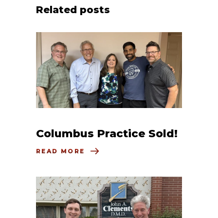
Related posts
Columbus Practice Sold!
READ MORE