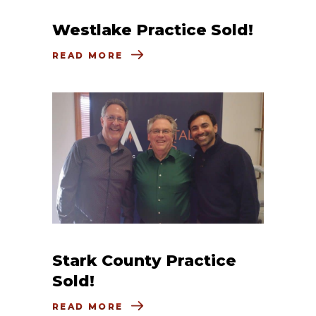
Westlake Practice Sold!
READ MORE
Stark County Practice
Sold!
READ MORE