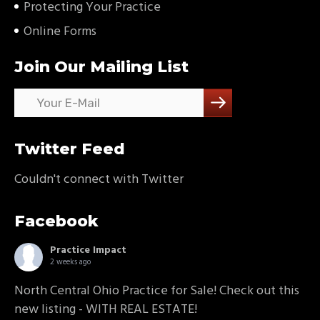
Protecting Your Practice
Online Forms
Join Our Mailing List
Twitter Feed
Couldn't connect with Twitter
Facebook
Practice Impact
2 weeks ago
North Central Ohio Practice for Sale! Check out this
new listing - WITH REAL ESTATE!