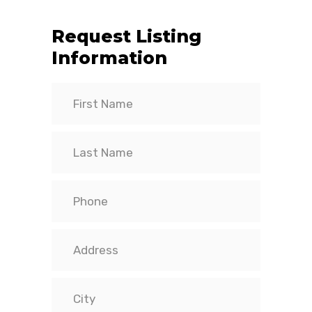
Request Listing
Information