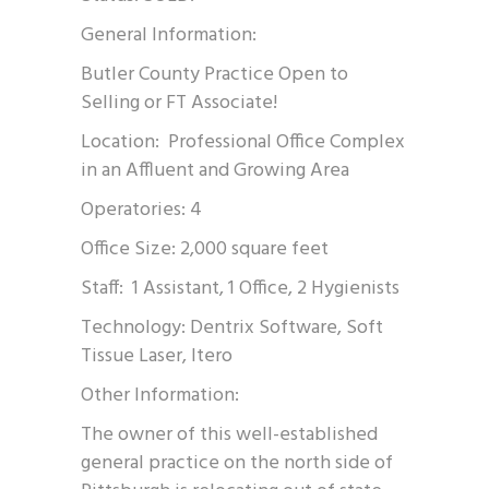
General Information:
Butler County Practice Open to
Selling or FT Associate!
Location: Professional Office Complex
in an Affluent and Growing Area
Operatories: 4
Office Size: 2,000 square feet
Staff: 1 Assistant, 1 Office, 2 Hygienists
Technology: Dentrix Software, Soft
Tissue Laser, Itero
Other Information:
The owner of this well-established
general practice on the north side of