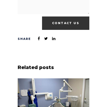
Related posts