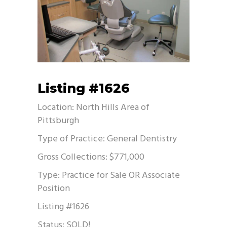
Listing #1626
Location: North Hills Area of
Pittsburgh
Type of Practice: General Dentistry
Gross Collections: $771,000
Type: Practice for Sale OR Associate
Position
Listing #1626
Status: SOLD!