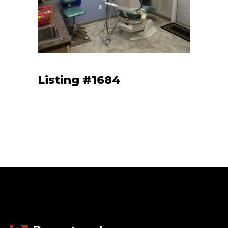
Listing #1684