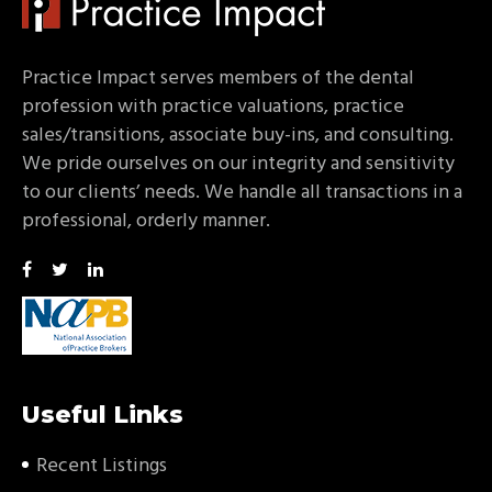
Practice Impact serves members of the dental
profession with practice valuations, practice
sales/transitions, associate buy-ins, and consulting.
We pride ourselves on our integrity and sensitivity
to our clients’ needs. We handle all transactions in a
professional, orderly manner.
Useful Links
Recent Listings