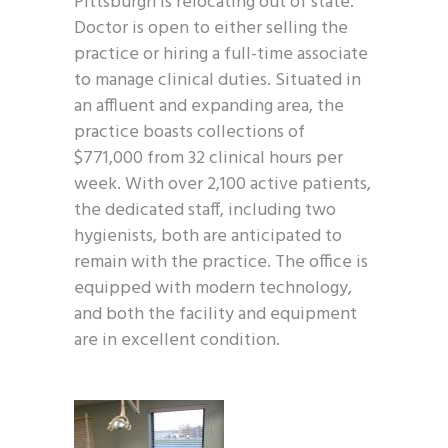
Pittsburgh is relocating out of state.
Doctor is open to either selling the
practice or hiring a full-time associate
to manage clinical duties. Situated in
an affluent and expanding area, the
practice boasts collections of
$771,000 from 32 clinical hours per
week. With over 2,100 active patients,
the dedicated staff, including two
hygienists, both are anticipated to
remain with the practice. The office is
equipped with modern technology,
and both the facility and equipment
are in excellent condition.