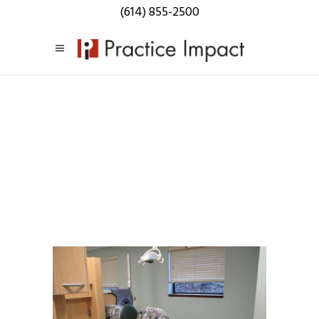
(614) 855-2500
Practice
Impact