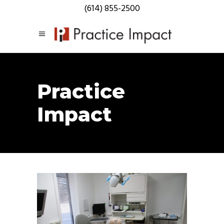
(614) 855-2500
Practice
Impact