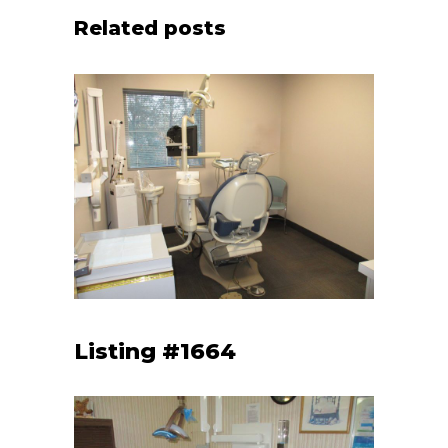
Related posts
Listing #1664