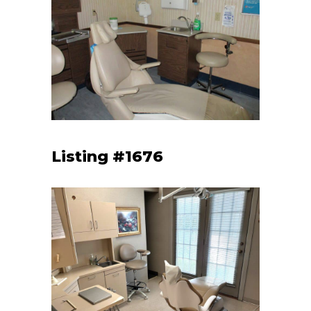
Listing #1676