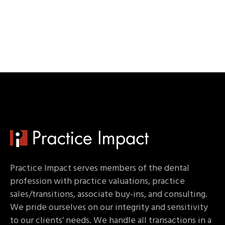
Practice Impact serves members of the dental
profession with practice valuations, practice
sales/transitions, associate buy-ins, and consulting.
We pride ourselves on our integrity and sensitivity
to our clients’ needs. We handle all transactions in a