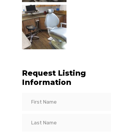
Request Listing
Information