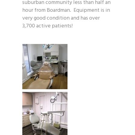
suburban community less than half an
hour from Boardman. Equipment is in
very good condition and has over
3,700 active patients!