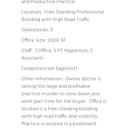
and Productive Practice
Location: Free Standing Professional
Building with High Road Traffic
Operatories: 9
Office Size: 3,600 SF
Staff: 3 Office, 5 PT Hygienists, 2
Assistants
Computerized: EagleSoft
Other Information: Owner doctor is
selling this large and profitable
practice in order to slow down and
work part time for the buyer. Office is
located is a free-standing building
with high road traffic and visibility.
Practice is located in a prominent