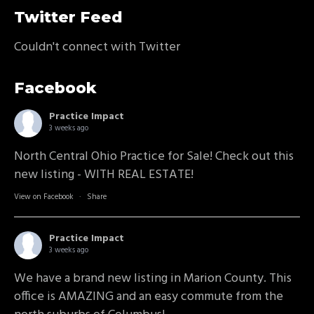
Twitter Feed
Couldn't connect with Twitter
Facebook
Practice Impact
3 weeks ago
North Central Ohio Practice for Sale! Check out this
new listing - WITH REAL ESTATE!
View on Facebook
·
Share
Practice Impact
3 weeks ago
We have a brand new listing in Marion County. This
office is AMAZING and an easy commute from the