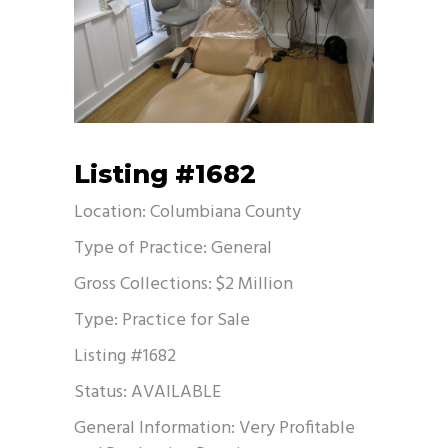
Listing #1682
Location: Columbiana County
Type of Practice: General
Gross Collections: $2 Million
Type: Practice for Sale
Listing #1682
Status: AVAILABLE
General Information: Very Profitable