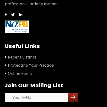
professional, orderly manner.
Useful Links
Recent Listings
Protecting Your Practice
Online Forms
Join Our Mailing List