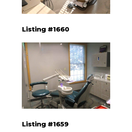
Listing #1660
Listing #1659