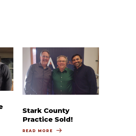
e
Stark County
Practice Sold!
READ MORE