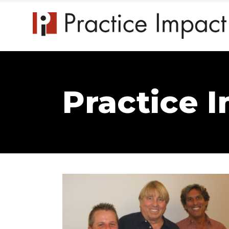
Practice 