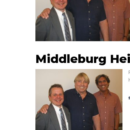
Middleburg Hei