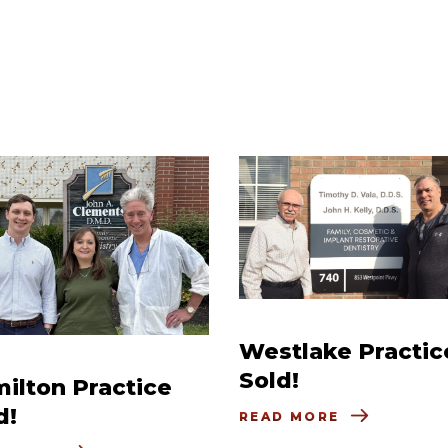
Westlake Practic
Sold!
ilton Practice
d!
READ MORE