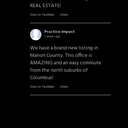
REAL ESTATE!
View on Facebook
·
Share
Practice Impact
3 weeks ago
We have a brand new listing in
Marion County. This office is
AMAZING and an easy commute
from the north suburbs of
Columbus!
View on Facebook
·
Share