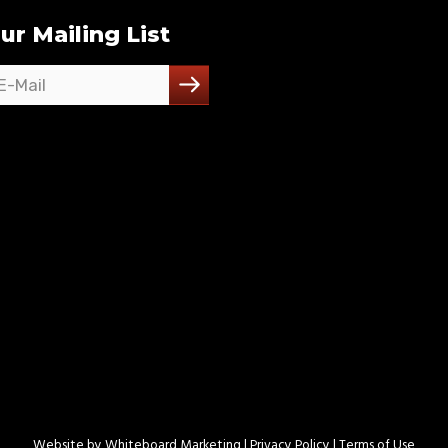
ur Mailing List
Website by
Whiteboard Marketing
| Privacy Policy |
Terms of Use