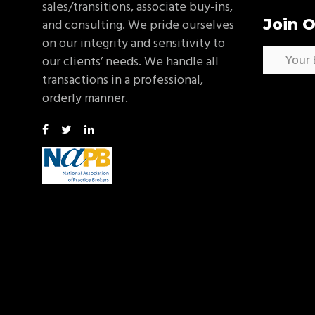
sales/transitions, associate buy-ins,
Join O
and consulting. We pride ourselves
on our integrity and sensitivity to
our clients’ needs. We handle all
transactions in a professional,
orderly manner.