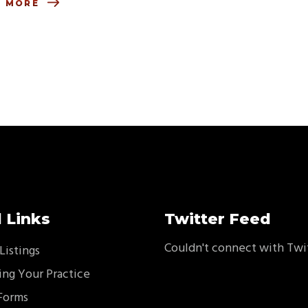
D MORE
 Links
Twitter Feed
Couldn't connect with Twi
Listings
ing Your Practice
Forms