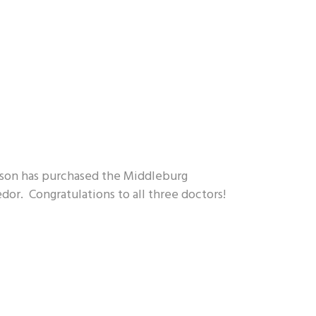
ckson has purchased the Middleburg
dor. Congratulations to all three doctors!