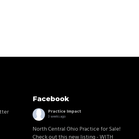
Facebook
tter
Practice Impact
3 weeks ago
North Central Ohio Practice for Sale!
Check out this new listing - WITH