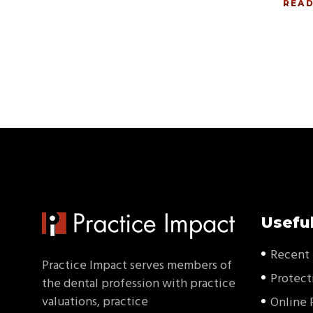
REA
Useful
Recent 
Practice Impact serves members of
Protect
the dental profession with practice
valuations, practice
Online 