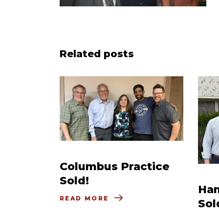
Related posts
Columbus Practice
Sold!
Ham
READ MORE
Sol