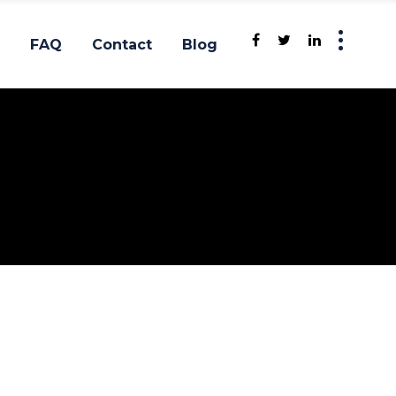
FAQ
Contact
Blog