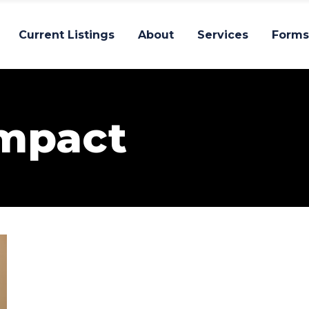
Current Listings
About
Services
Forms
Impact