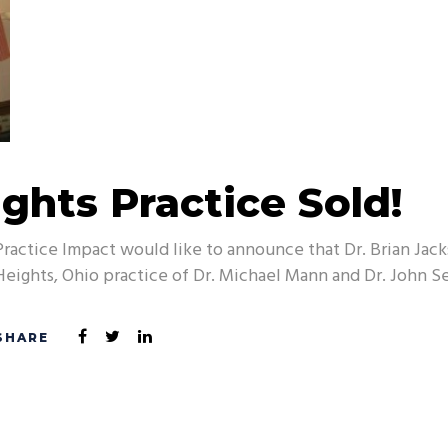
ghts Practice Sold!
Practice Impact would like to announce that Dr. Brian Ja
Heights, Ohio practice of Dr. Michael Mann and Dr. John Se