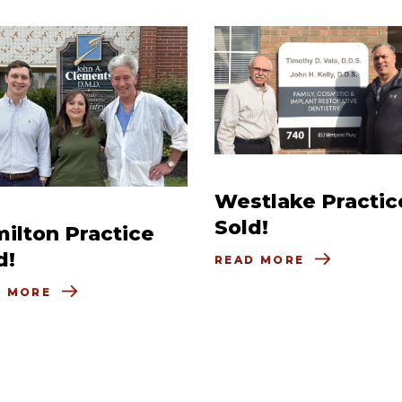
Westlake Practic
Sold!
ilton Practice
d!
READ MORE
D MORE