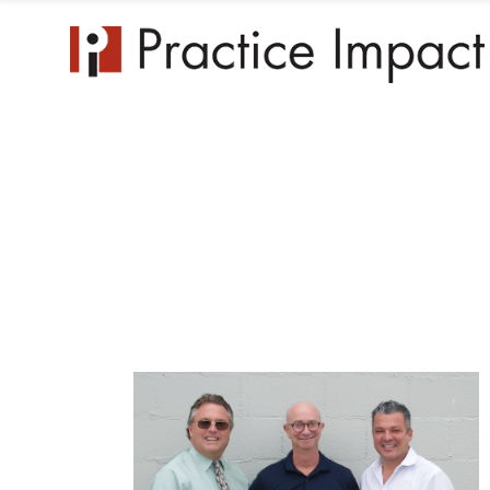
Practice 