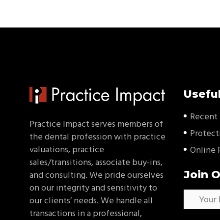
Useful
Recent 
Practice Impact serves members of
Protect
the dental profession with practice
valuations, practice
Online 
sales/transitions, associate buy-ins,
Join O
and consulting. We pride ourselves
on our integrity and sensitivity to
our clients’ needs. We handle all
transactions in a professional,