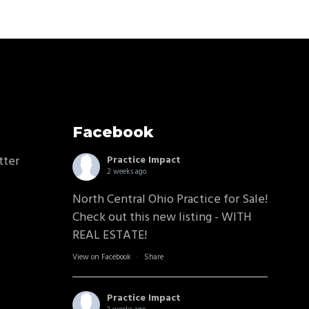
Facebook
tter
Practice Impact
2 weeks ago
North Central Ohio Practice for Sale!
Check out this new listing - WITH
REAL ESTATE!
View on Facebook
·
Share
Practice Impact