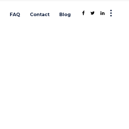
FAQ
Contact
Blog