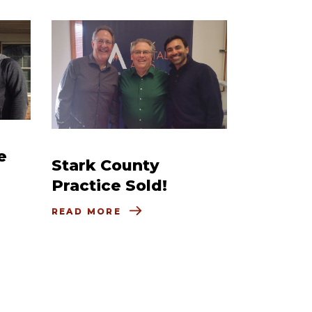
e
Stark County
Practice Sold!
READ MORE