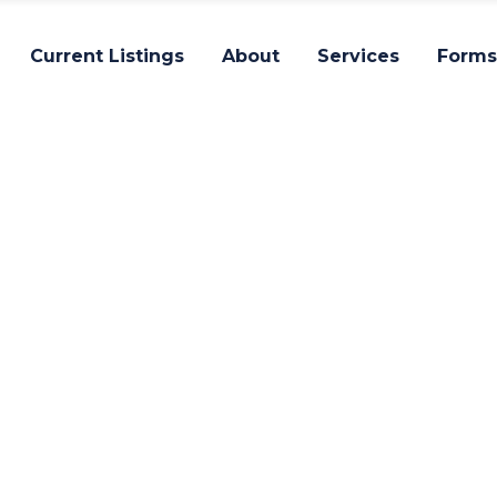
Current Listings
About
Services
Forms
Impact