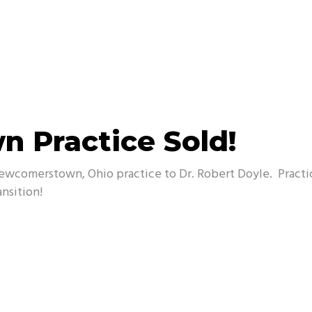
 Practice Sold!
 Newcomerstown, Ohio practice to Dr. Robert Doyle. Pract
ansition!