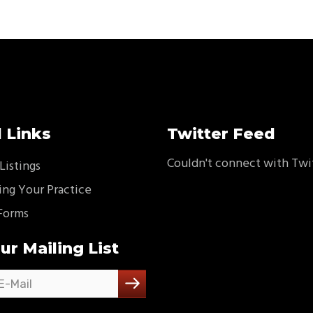
 Links
Twitter Feed
Couldn't connect with Twi
Listings
ing Your Practice
Forms
ur Mailing List