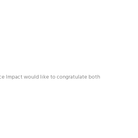
ice Impact would like to congratulate both