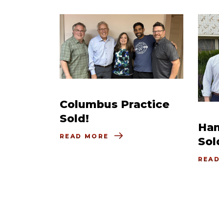
Columbus Practice
Sold!
Ham
READ MORE
Sol
REA