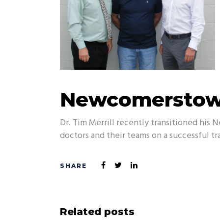
Newcomerstown
Dr. Tim Merrill recently transitioned his
doctors and their teams on a successful tr
Related posts