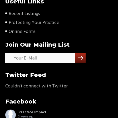
Useful Links
Recent Listings
Protecting Your Practice
Online Forms
Join Our Mailing List
Twitter Feed
Couldn't connect with Twitter
Facebook
Practice Impact
3 weeks ago