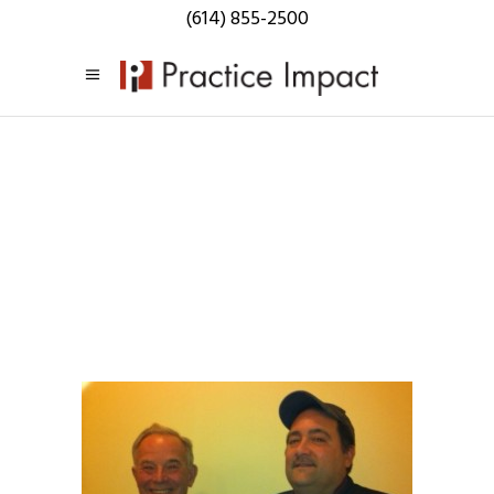
(614) 855-2500
Practice
Impact