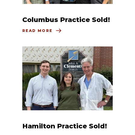
Columbus Practice Sold!
READ MORE
Hamilton Practice Sold!