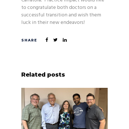
Carratola. Practice Impact would like
to congratulate both doctors on a
successful transition and wish them
luck in their new endeavors!
Related posts