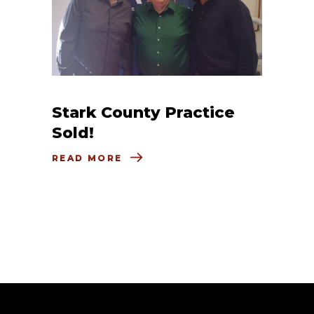
Stark County Practice
Sold!
READ MORE