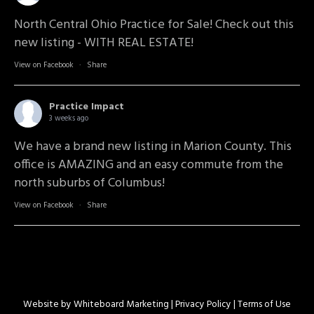
North Central Ohio Practice for Sale! Check out this
new listing - WITH REAL ESTATE!
View on Facebook
·
Share
Practice Impact
3 weeks ago
We have a brand new listing in Marion County. This
office is AMAZING and an easy commute from the
north suburbs of Columbus!
View on Facebook
·
Share
Website by
Whiteboard Marketing
| Privacy Policy |
Terms of Use