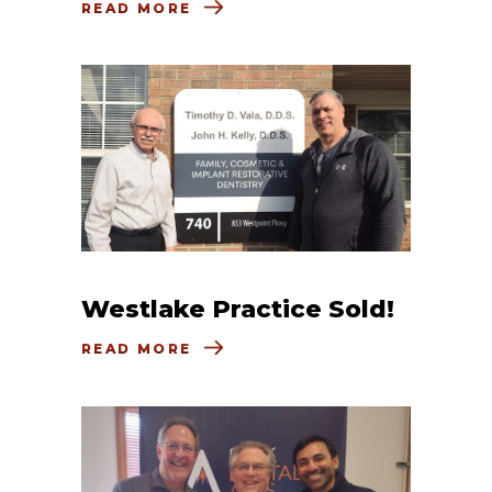
READ MORE
Westlake Practice Sold!
READ MORE