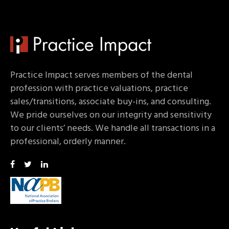
Practice Impact serves members of the dental
profession with practice valuations, practice
sales/transitions, associate buy-ins, and consulting.
We pride ourselves on our integrity and sensitivity
to our clients’ needs. We handle all transactions in a
professional, orderly manner.