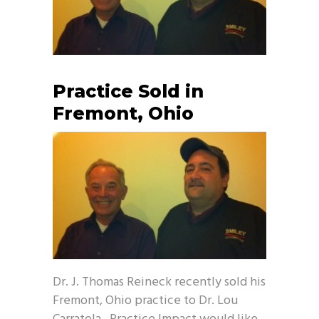
Practice Sold in
Fremont, Ohio
Dr. J. Thomas Reineck recently sold his
Fremont, Ohio practice to Dr. Lou