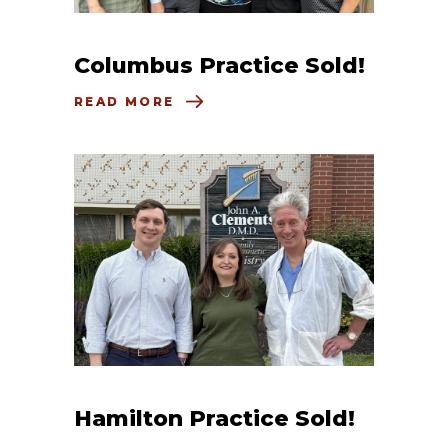
Columbus Practice Sold!
READ MORE
Hamilton Practice Sold!