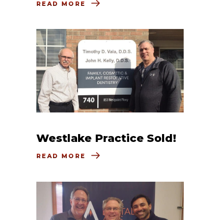
READ MORE
Westlake Practice Sold!
READ MORE