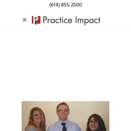
(614) 855-2500
Practice
Impact