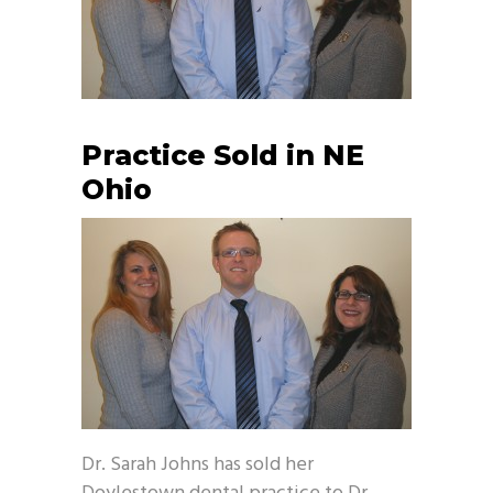
Practice Sold in NE
Ohio
Dr. Sarah Johns has sold her