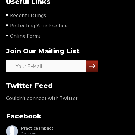
Useful Links
Recent Listings
Protecting Your Practice
Online Forms
Join Our Mailing List
Twitter Feed
Couldn't connect with Twitter
Facebook
Practice Impact
2 weeks ago