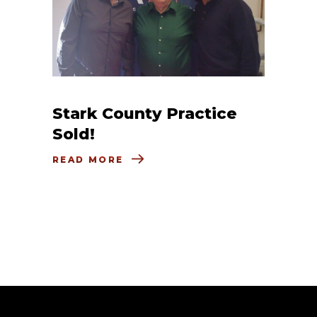
Stark County Practice
Sold!
READ MORE