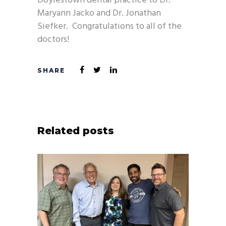
Doylestown dental practice to Dr.
Maryann Jacko and Dr. Jonathan
Siefker. Congratulations to all of the
doctors!
Related posts