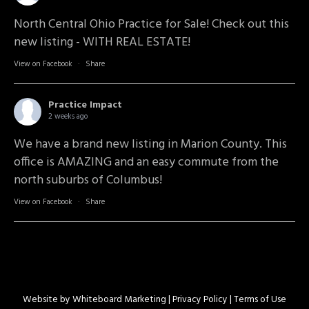
North Central Ohio Practice for Sale! Check out this
new listing - WITH REAL ESTATE!
View on Facebook
·
Share
Practice Impact
2 weeks ago
We have a brand new listing in Marion County. This
office is AMAZING and an easy commute from the
north suburbs of Columbus!
View on Facebook
·
Share
Website by
Whiteboard Marketing
| Privacy Policy |
Terms of Use