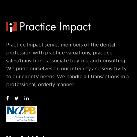
Practice Impact serves members of the dental
profession with practice valuations, practice
sales/transitions, associate buy-ins, and consulting.
We pride ourselves on our integrity and sensitivity
to our clients’ needs. We handle all transactions in a
professional, orderly manner.