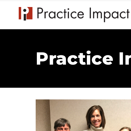
Practice 