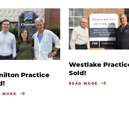
Westlake Practic
Sold!
ilton Practice
d!
READ MORE
D MORE