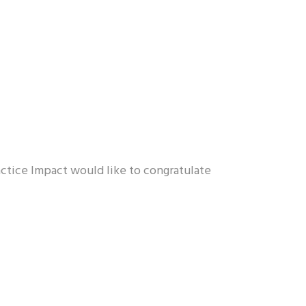
ractice Impact would like to congratulate