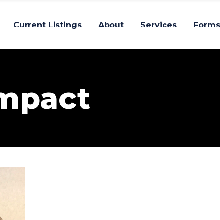
Current Listings
About
Services
Forms
Impact