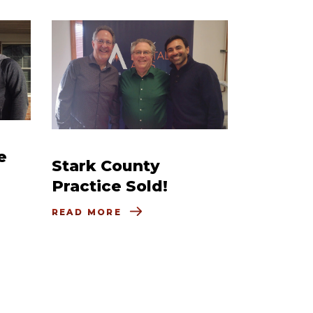
e
Stark County
Practice Sold!
READ MORE