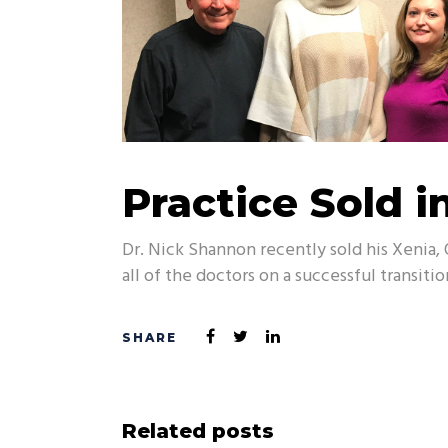
Practice Sold i
Dr. Nick Shannon recently sold his Xenia, 
all of the doctors on a successful transitio
Related posts