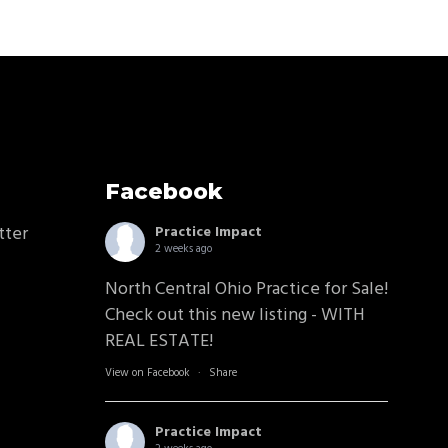
Facebook
tter
Practice Impact
2 weeks ago
North Central Ohio Practice for Sale!
Check out this new listing - WITH
REAL ESTATE!
View on Facebook
·
Share
Practice Impact