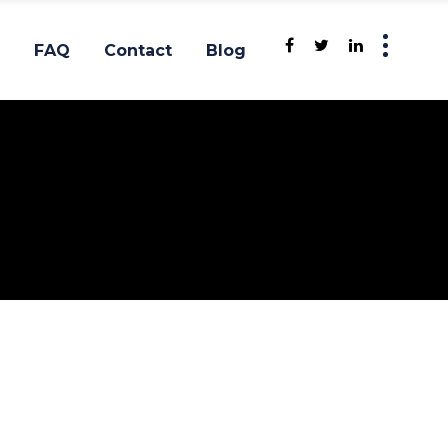
FAQ
Contact
Blog