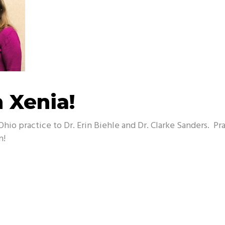
n Xenia!
Ohio practice to Dr. Erin Biehle and Dr. Clarke Sanders. P
n!