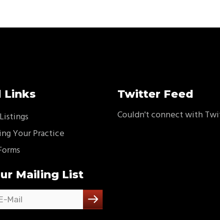
 Links
Twitter Feed
Couldn't connect with Twi
Listings
ing Your Practice
Forms
ur Mailing List