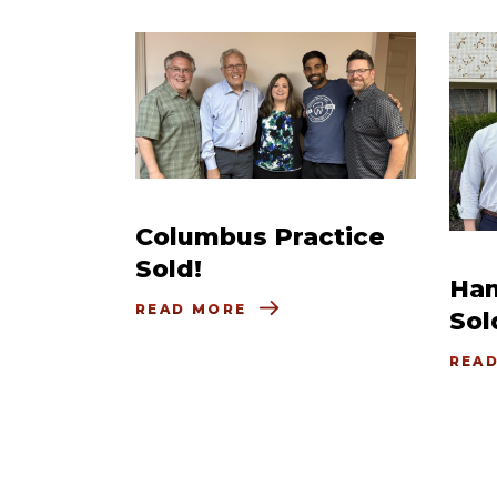
Columbus Practice
Sold!
Ham
READ MORE
Sol
REA