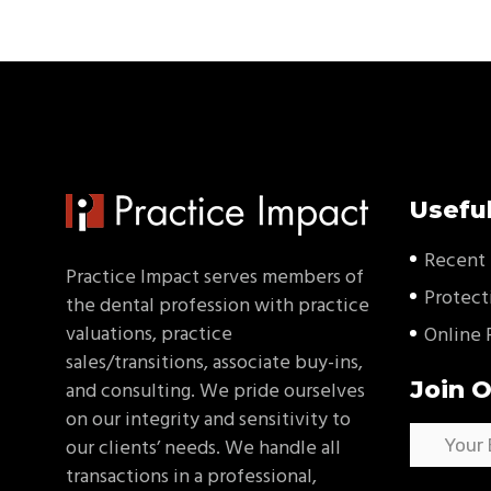
Useful
Recent 
Practice Impact serves members of
Protect
the dental profession with practice
valuations, practice
Online 
sales/transitions, associate buy-ins,
Join O
and consulting. We pride ourselves
on our integrity and sensitivity to
our clients’ needs. We handle all
transactions in a professional,