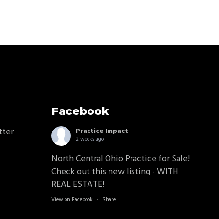
Facebook
tter
Practice Impact
2 weeks ago
North Central Ohio Practice for Sale!
Check out this new listing - WITH
REAL ESTATE!
View on Facebook
·
Share