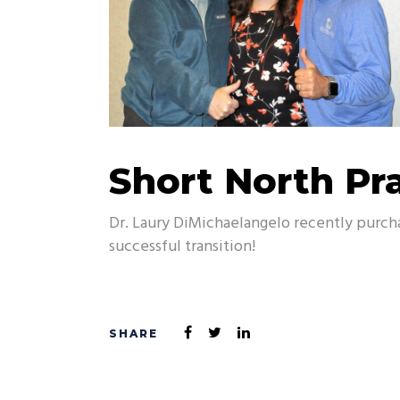
Short North Pra
Dr. Laury DiMichaelangelo recently purch
successful transition!