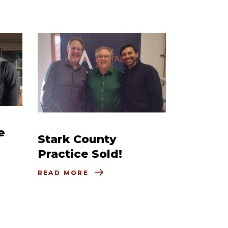
e
Stark County
Practice Sold!
READ MORE