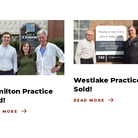
Westlake Practic
Sold!
ilton Practice
d!
READ MORE
D MORE