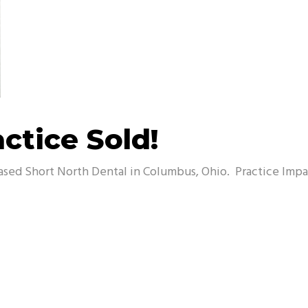
ctice Sold!
ased Short North Dental in Columbus, Ohio. Practice Impac