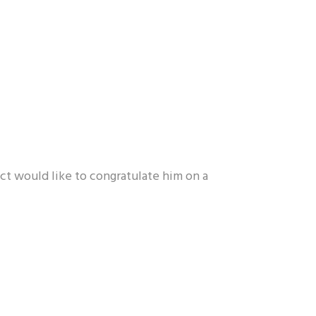
t would like to congratulate him on a