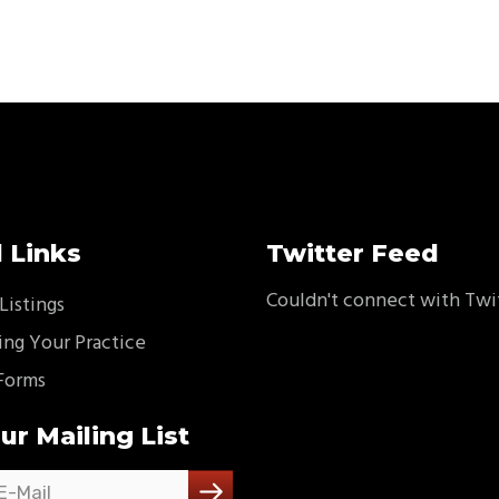
 Links
Twitter Feed
Couldn't connect with Twi
Listings
ing Your Practice
Forms
ur Mailing List