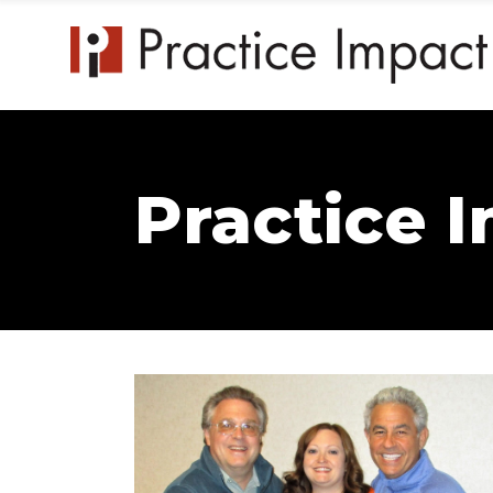
Practice 