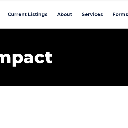
Current Listings
About
Services
Forms
Impact