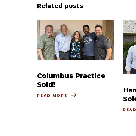
Related posts
Columbus Practice
Sold!
Ham
READ MORE
Sol
REA