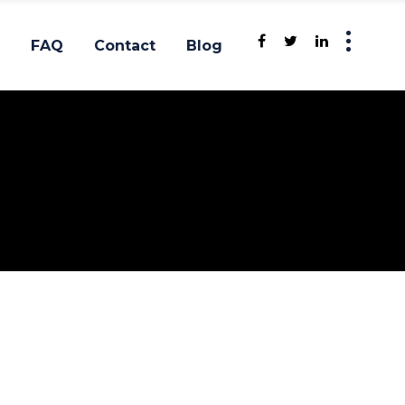
FAQ
Contact
Blog