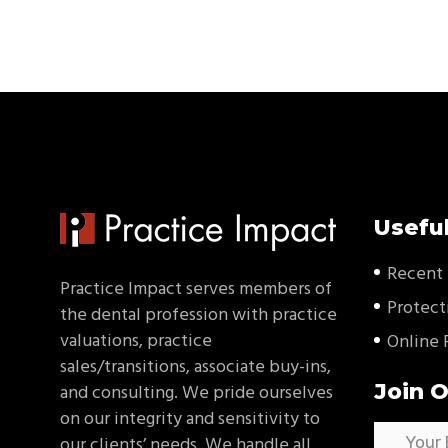
Useful
Recent 
Practice Impact serves members of
Protect
the dental profession with practice
valuations, practice
Online 
sales/transitions, associate buy-ins,
Join O
and consulting. We pride ourselves
on our integrity and sensitivity to
our clients’ needs. We handle all