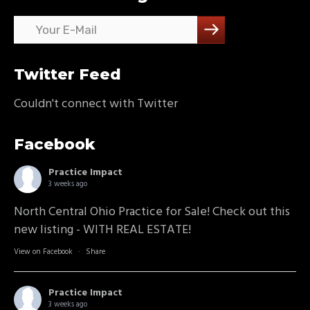
Twitter Feed
Couldn't connect with Twitter
Facebook
Practice Impact
3 weeks ago
North Central Ohio Practice for Sale! Check out this
new listing - WITH REAL ESTATE!
View on Facebook
·
Share
Practice Impact
3 weeks ago