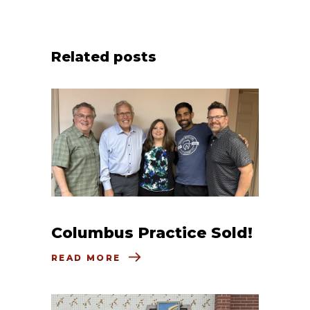
Related posts
Columbus Practice Sold!
READ MORE