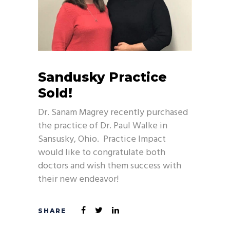
Sandusky Practice
Sold!
Dr. Sanam Magrey recently purchased
the practice of Dr. Paul Walke in
Sansusky, Ohio. Practice Impact
would like to congratulate both
doctors and wish them success with
their new endeavor!