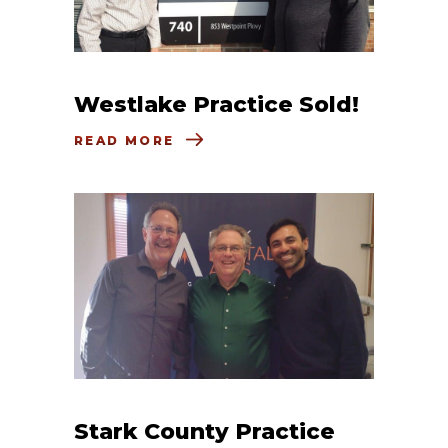
Westlake Practice Sold!
READ MORE
Stark County Practice