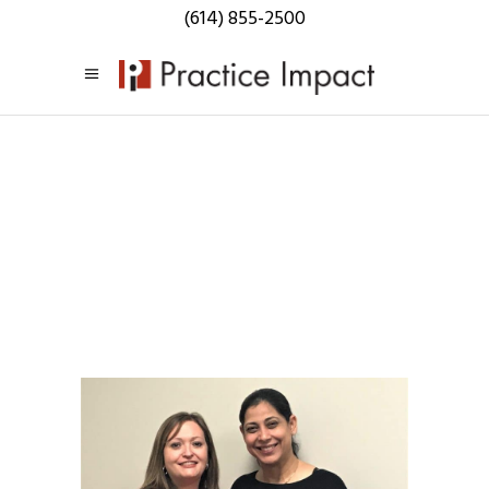
(614) 855-2500
Practice
Impact