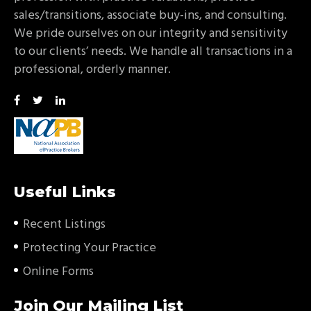
sales/transitions, associate buy-ins, and consulting.
We pride ourselves on our integrity and sensitivity
to our clients’ needs. We handle all transactions in a
professional, orderly manner.
Useful Links
Recent Listings
Protecting Your Practice
Online Forms
Join Our Mailing List