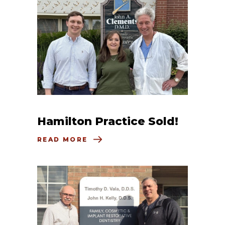
Hamilton Practice Sold!
READ MORE