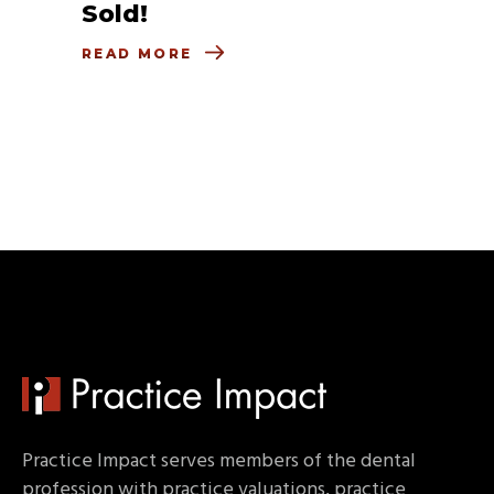
Sold!
READ MORE
Practice Impact serves members of the dental
profession with practice valuations, practice