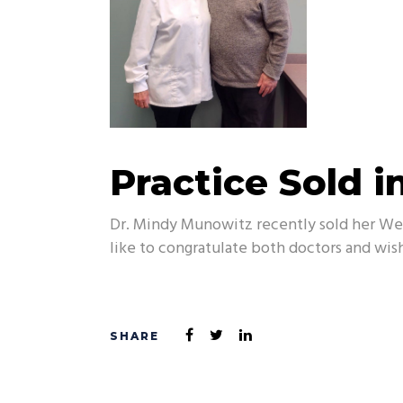
Practice Sold i
Dr. Mindy Munowitz recently sold her Wes
like to congratulate both doctors and wish