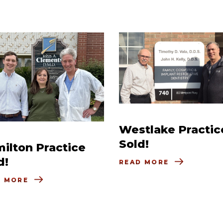
Westlake Practic
Sold!
ilton Practice
d!
READ MORE
D MORE