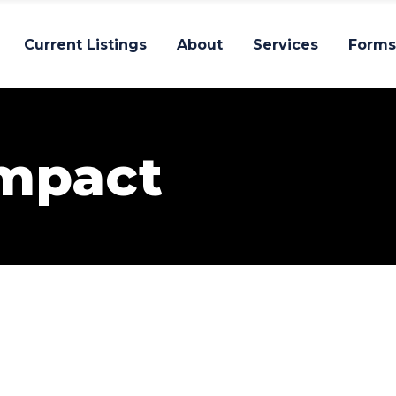
Current Listings
About
Services
Forms
Impact