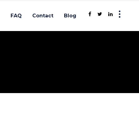
FAQ
Contact
Blog