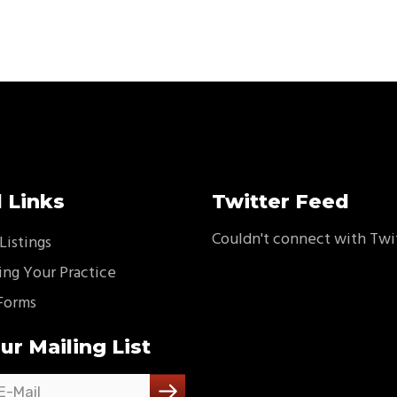
 Links
Twitter Feed
Couldn't connect with Twi
Listings
ing Your Practice
Forms
ur Mailing List