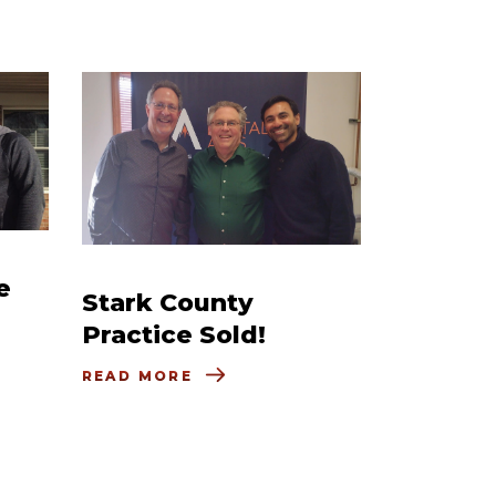
e
Stark County
Practice Sold!
READ MORE