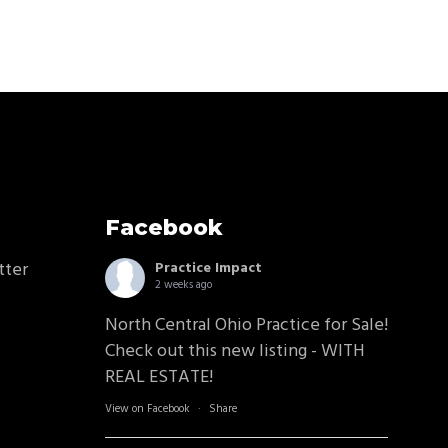
Facebook
tter
Practice Impact
2 weeks ago
North Central Ohio Practice for Sale!
Check out this new listing - WITH
REAL ESTATE!
View on Facebook
·
Share