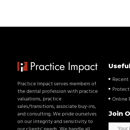
Useful
Recent 
Practice Impact serves members of
Protect
the dental profession with practice
valuations, practice
Online 
sales/transitions, associate buy-ins,
Join O
and consulting. We pride ourselves
on our integrity and sensitivity to
our clients’ needs. We handle all