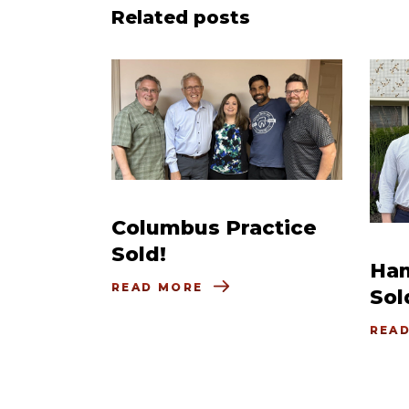
Related posts
Columbus Practice
Sold!
Ham
READ MORE
Sol
REA