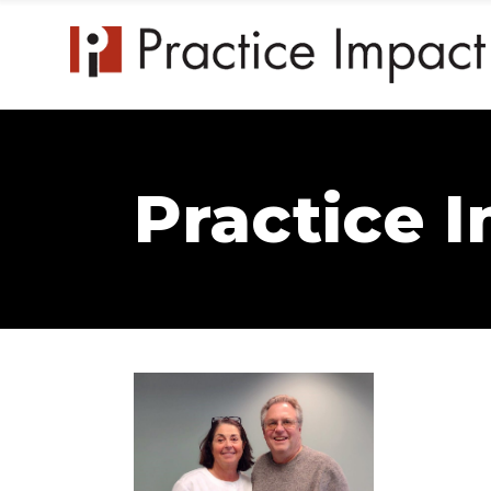
Practice 