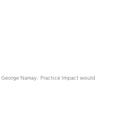
r. George Namay. Practice Impact would