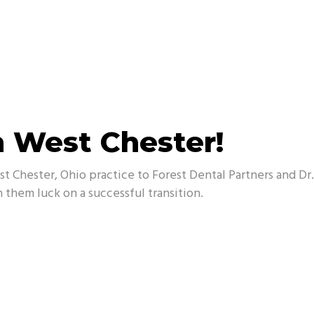
n West Chester!
t Chester, Ohio practice to Forest Dental Partners and D
 them luck on a successful transition.