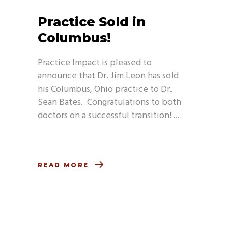
Practice Sold in
Columbus!
Practice Impact is pleased to
announce that Dr. Jim Leon has sold
his Columbus, Ohio practice to Dr.
Sean Bates. Congratulations to both
doctors on a successful transition!
READ MORE