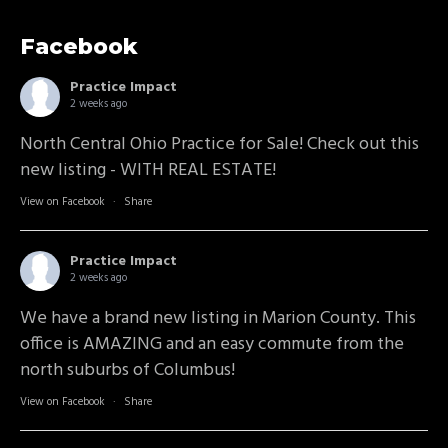
Facebook
Practice Impact
2 weeks ago
North Central Ohio Practice for Sale! Check out this
new listing - WITH REAL ESTATE!
View on Facebook
·
Share
Practice Impact
2 weeks ago
We have a brand new listing in Marion County. This
office is AMAZING and an easy commute from the
north suburbs of Columbus!
View on Facebook
·
Share