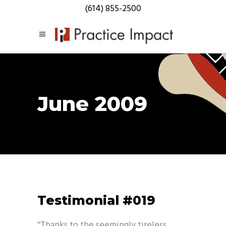
(614) 855-2500
June 2009
Testimonial #019
“Thanks to the seemingly tireless