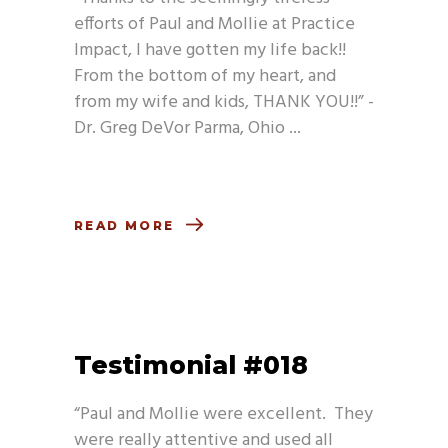
efforts of Paul and Mollie at Practice
Impact, I have gotten my life back!!
From the bottom of my heart, and
from my wife and kids, THANK YOU!!” -
Dr. Greg DeVor Parma, Ohio
READ MORE
Testimonial #018
“Paul and Mollie were excellent. They
were really attentive and used all