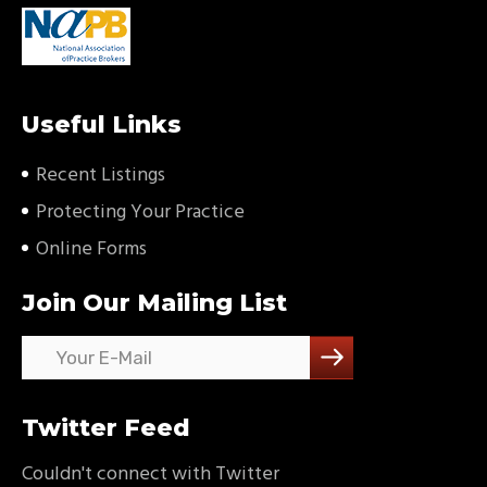
Useful Links
Recent Listings
Protecting Your Practice
Online Forms
Join Our Mailing List
Twitter Feed
Couldn't connect with Twitter