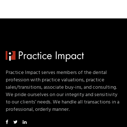
Practice Impact serves members of the dental
profession with practice valuations, practice
sales/transitions, associate buy-ins, and consulting.
We pride ourselves on our integrity and sensitivity
to our clients’ needs. We handle all transactions in a
professional, orderly manner.