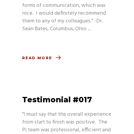
forms of communication, which was
nice. I would definitely recommend
them to any of my colleagues.” -Dr.
Sean Bates, Columbus, Ohio
READ MORE
Testimonial #017
"I must say that the overall experience
from start to finish was positive. The
PI team was professional, efficient and