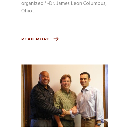
organized." -Dr. James Leon Columbus,
Ohio
READ MORE