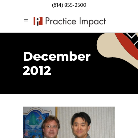
(614) 855-2500
December
2012