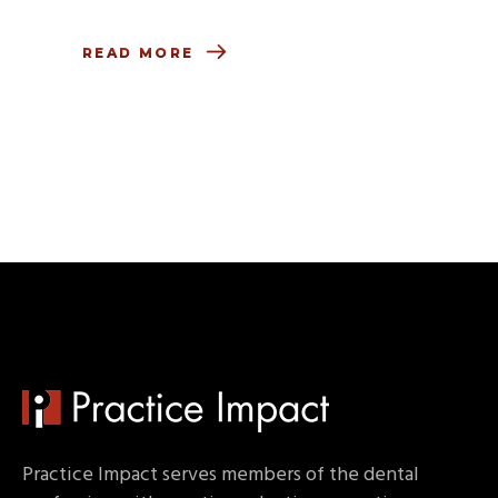
READ MORE
Practice Impact serves members of the dental