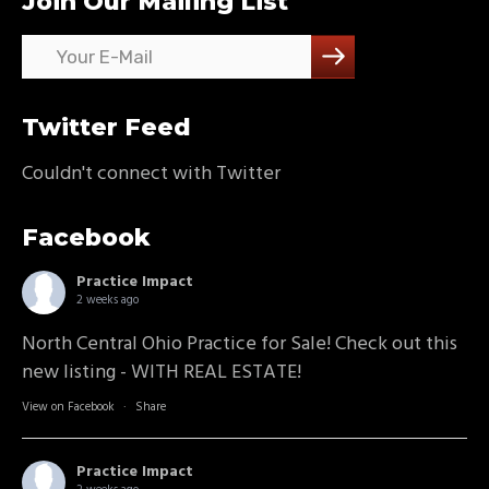
Join Our Mailing List
Twitter Feed
Couldn't connect with Twitter
Facebook
Practice Impact
2 weeks ago
North Central Ohio Practice for Sale! Check out this
new listing - WITH REAL ESTATE!
View on Facebook
·
Share
Practice Impact