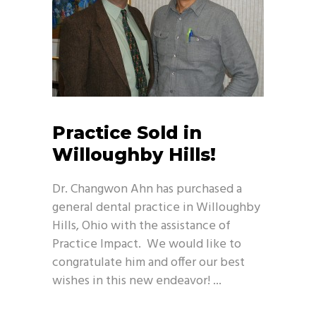
Practice Sold in
Willoughby Hills!
Dr. Changwon Ahn has purchased a
general dental practice in Willoughby
Hills, Ohio with the assistance of
Practice Impact. We would like to
congratulate him and offer our best
wishes in this new endeavor!