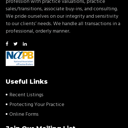
profession with practice valuations, practice
sales/transitions, associate buy-ins, and consulting.
We pride ourselves on our integrity and sensitivity
to our clients’ needs. We handle all transactions in a
professional, orderly manner.
Useful Links
Recent Listings
Protecting Your Practice
Online Forms