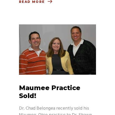
READ MORE
Maumee Practice
Sold!
Dr. Chad Belongea recently sold his