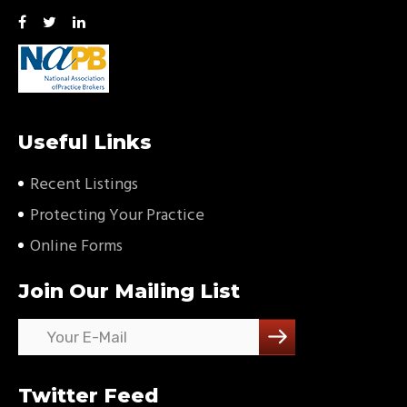
Useful Links
Recent Listings
Protecting Your Practice
Online Forms
Join Our Mailing List
Twitter Feed