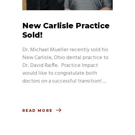
New Carlisle Practice
Sold!
Dr. Michael Mueller recently sold his
New Carlisle, Ohio dental practice to
Dr. David Raiffe. Practice Impact
would like to congratulate both
doctors on a successful transition!
READ MORE