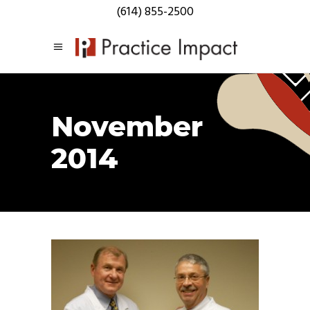
(614) 855-2500
November
2014