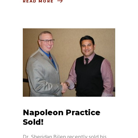
READ MORE
Napoleon Practice
Sold!
Dr. Sheridan Bilen recently sold his