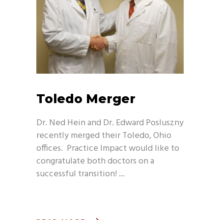
Toledo Merger
Dr. Ned Hein and Dr. Edward Posluszny
recently merged their Toledo, Ohio
offices. Practice Impact would like to
congratulate both doctors on a
successful transition!