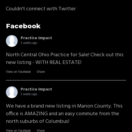
Couldn't connect with Twitter
Facebook
Practice Impact
3 weeks ago
North Central Ohio Practice for Sale! Check out this
new listing - WITH REAL ESTATE!
View on Facebook
·
Share
Practice Impact
3 weeks ago
We have a brand new listing in Marion County. This
office is AMAZING and an easy commute from the
north suburbs of Columbus!
View on Facebook
·
Share