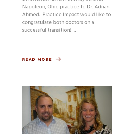
Napoleon, Ohio practice to Dr. Adnan
Ahmed. Practice Impact would like to
congratulate both doctors on a
successful transition!
READ MORE