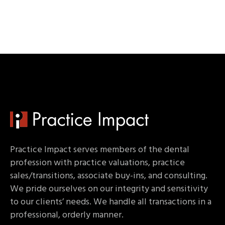
Practice Impact serves members of the dental
profession with practice valuations, practice
sales/transitions, associate buy-ins, and consulting.
We pride ourselves on our integrity and sensitivity
to our clients’ needs. We handle all transactions in a
professional, orderly manner.