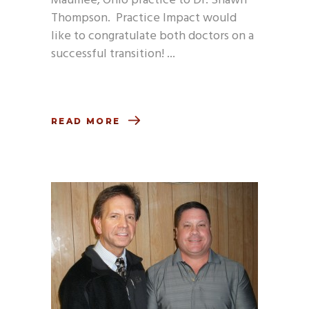
Maumee, Ohio practice to Dr. Shawn
Thompson. Practice Impact would
like to congratulate both doctors on a
successful transition!
READ MORE