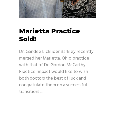
Marietta Practice
Sold!
Dr. Gandee Licklider Barkley recently
merged her Marietta, Ohio practice
with that of Dr. Gordon McCarthy.
Practice Impact would like to wish
both doctors the best of luck and
congratulate them on a successful
transition!