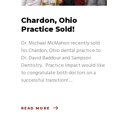
Chardon, Ohio
Practice Sold!
Dr. Michael McMahon recently sold
his Chardon, Ohio dental practice to
Dr. David Baddour and Sampson
Dentistry. Practice Impact would like
to congratulate both doctors on a
successful transition!
READ MORE