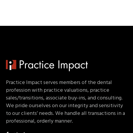
Practice Impact serves members of the dental
profession with practice valuations, practice
sales/transitions, associate buy-ins, and consulting.
We pride ourselves on our integrity and sensitivity
to our clients’ needs. We handle all transactions in a
professional, orderly manner.