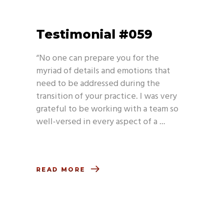
Testimonial #059
“No one can prepare you for the
myriad of details and emotions that
need to be addressed during the
transition of your practice. I was very
grateful to be working with a team so
well-versed in every aspect of a
READ MORE