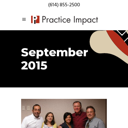
(614) 855-2500
September
2015