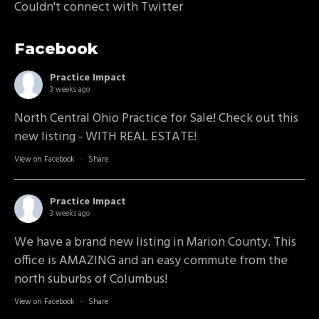
Couldn't connect with Twitter
Facebook
Practice Impact
3 weeks ago
North Central Ohio Practice for Sale! Check out this
new listing - WITH REAL ESTATE!
View on Facebook
·
Share
Practice Impact
3 weeks ago
We have a brand new listing in Marion County. This
office is AMAZING and an easy commute from the
north suburbs of Columbus!
View on Facebook
·
Share