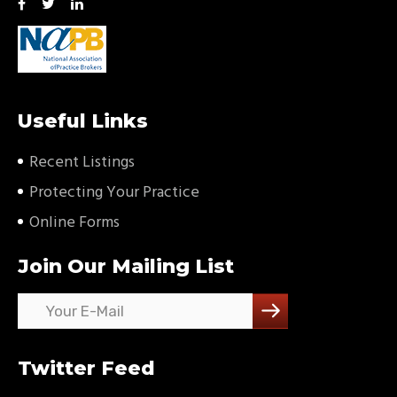
Useful Links
Recent Listings
Protecting Your Practice
Online Forms
Join Our Mailing List
Twitter Feed