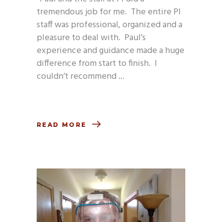
tremendous job for me. The entire PI
staff was professional, organized and a
pleasure to deal with. Paul’s
experience and guidance made a huge
difference from start to finish. I
couldn’t recommend
READ MORE