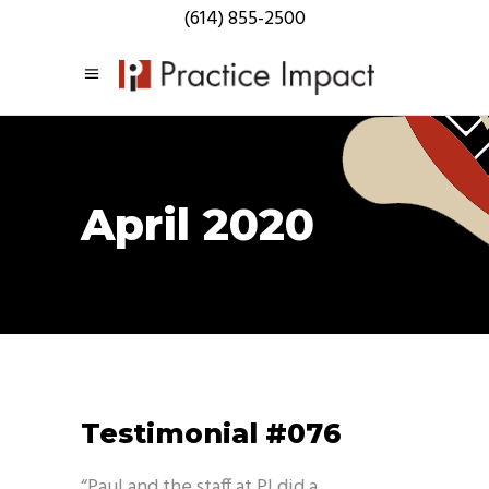
(614) 855-2500
April 2020
Testimonial #076
“Paul and the staff at PI did a