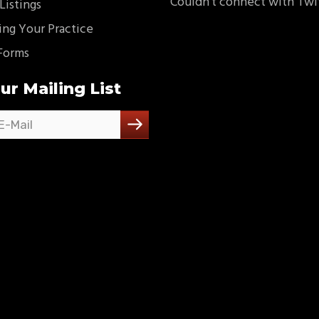
Couldn't connect with Twi
Listings
ing Your Practice
Forms
ur Mailing List