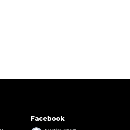
Facebook