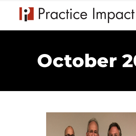
October 2