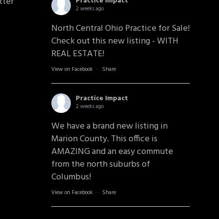
tter
Practice Impact
2 weeks ago
North Central Ohio Practice for Sale!
Check out this new listing - WITH
REAL ESTATE!
View on Facebook
·
Share
Practice Impact
2 weeks ago
We have a brand new listing in
Marion County. This office is
AMAZING and an easy commute
from the north suburbs of
Columbus!
View on Facebook
·
Share