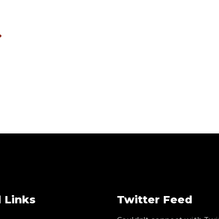
 Links
Twitter Feed