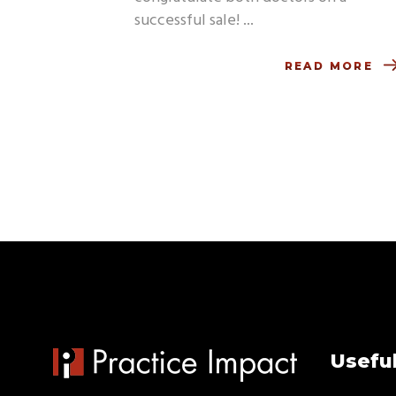
successful sale!
READ MORE
Useful