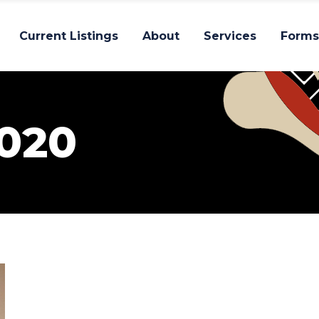
Current Listings
About
Services
Forms
020