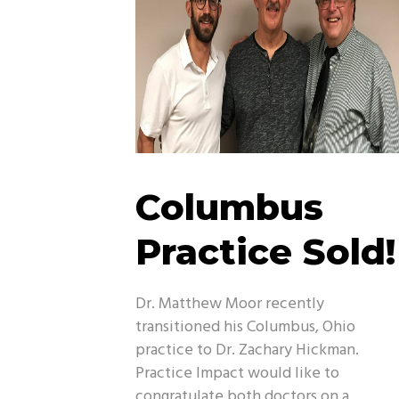
Columbus
Practice Sold!
Dr. Matthew Moor recently
transitioned his Columbus, Ohio
practice to Dr. Zachary Hickman.
Practice Impact would like to
congratulate both doctors on a