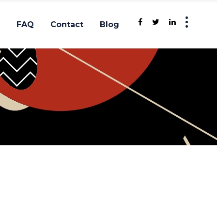
FAQ
Contact
Blog