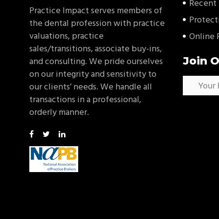
Recent 
Practice Impact serves members of
Protect
the dental profession with practice
valuations, practice
Online 
sales/transitions, associate buy-ins,
Join O
and consulting. We pride ourselves
on our integrity and sensitivity to
our clients’ needs. We handle all
transactions in a professional,
orderly manner.