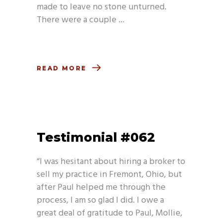
made to leave no stone unturned.
There were a couple
READ MORE
Testimonial #062
“I was hesitant about hiring a broker to
sell my practice in Fremont, Ohio, but
after Paul helped me through the
process, I am so glad I did. I owe a
great deal of gratitude to Paul, Mollie,