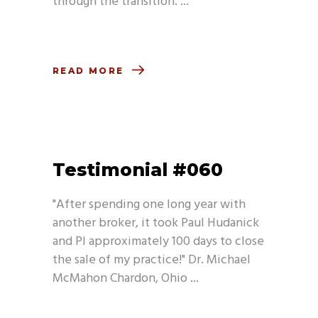
through the transition.
READ MORE
Testimonial #060
"After spending one long year with
another broker, it took Paul Hudanick
and PI approximately 100 days to close
the sale of my practice!" Dr. Michael
McMahon Chardon, Ohio