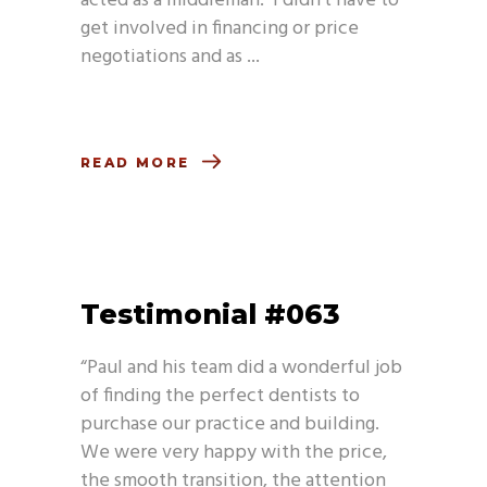
acted as a middleman. I didn’t have to
get involved in financing or price
negotiations and as
READ MORE
Testimonial #063
“Paul and his team did a wonderful job
of finding the perfect dentists to
purchase our practice and building.
We were very happy with the price,
the smooth transition, the attention