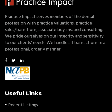
Practice Impact serves members of the dental
profession with practice valuations, practice
sales/transitions, associate buy-ins, and consulting.
We pride ourselves on our integrity and sensitivity
to our clients’ needs. We handle all transactions in a
professional, orderly manner.
Useful Links
Recent Listings