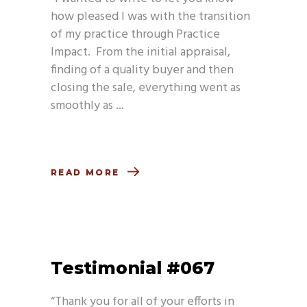
how pleased I was with the transition
of my practice through Practice
Impact. From the initial appraisal,
finding of a quality buyer and then
closing the sale, everything went as
smoothly as
READ MORE
Testimonial #067
“Thank you for all of your efforts in