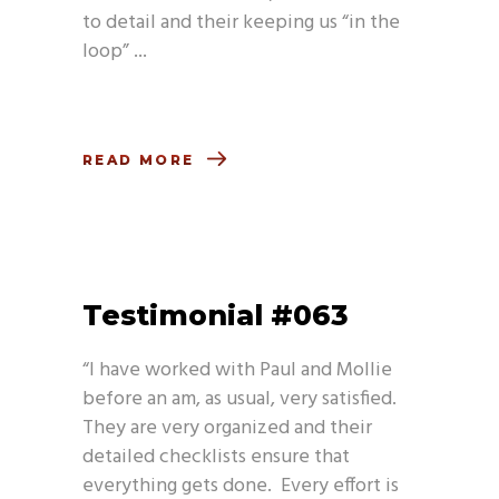
to detail and their keeping us “in the
loop”
READ MORE
Testimonial #063
“I have worked with Paul and Mollie
before an am, as usual, very satisfied.
They are very organized and their
detailed checklists ensure that
everything gets done. Every effort is