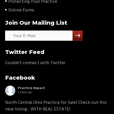
Protecting Your Practice
Online Forms
Join Our Mailing List
Twitter Feed
Couldn't connect with Twitter
Facebook
Practice Impact
3 weeks ago
North Central Ohio Practice for Sale! Check out this
new listing - WITH REAL ESTATE!