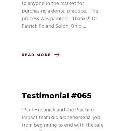
to anyone in the market for
purchasing a dental practice. The
process was painless! Thanks!” Dr.
Patrick Poland Solon, Ohio
READ MORE
Testimonial #065
“Paul Hudanick and the Practice
Impact team did a phenomenal job
from beginning to end with the sale