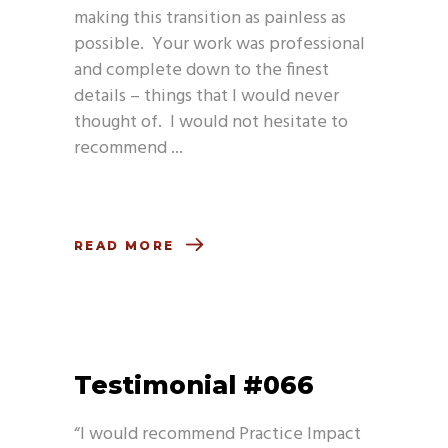
making this transition as painless as
possible. Your work was professional
and complete down to the finest
details – things that I would never
thought of. I would not hesitate to
recommend
READ MORE
Testimonial #066
“I would recommend Practice Impact