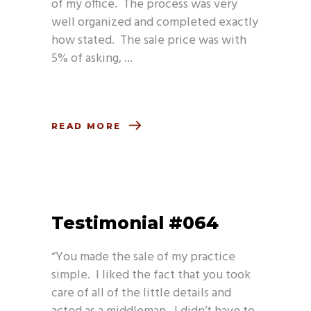
of my office. The process was very
well organized and completed exactly
how stated. The sale price was with
5% of asking,
READ MORE
Testimonial #064
“You made the sale of my practice
simple. I liked the fact that you took
care of all of the little details and