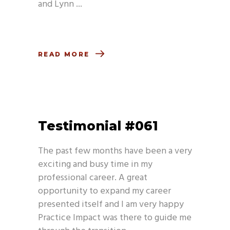
and Lynn
READ MORE
Testimonial #061
The past few months have been a very
exciting and busy time in my
professional career. A great
opportunity to expand my career
presented itself and I am very happy
Practice Impact was there to guide me