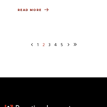
READ MORE
1
2
3
4
5