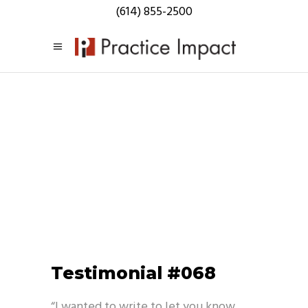
(614) 855-2500
Testimonials
Testimonial #068
“I wanted to write to let you know