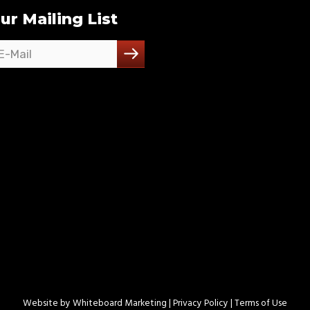
ur Mailing List
Website by
Whiteboard Marketing
| Privacy Policy |
Terms of Use