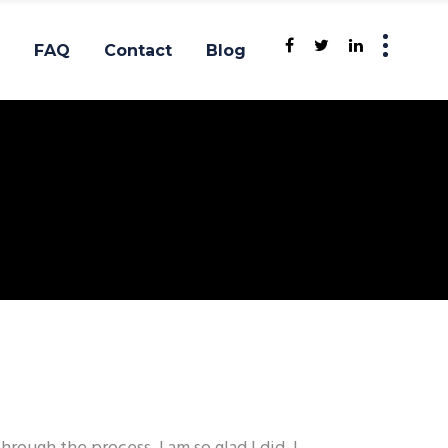
FAQ
Contact
Blog