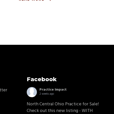
Facebook
tter
Practice Impact
2 weeks ago
North Central Ohio Practice for Sale!
Check out this new listing - WITH