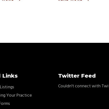
 Links
Twitter Feed
Couldn't connect with Twi
Listings
ing Your Practice
Forms