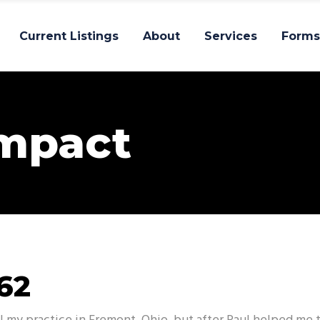
Current Listings
About
Services
Forms
Impact
62