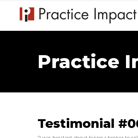
Practice 
Testimonial #0