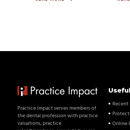
Useful
Recent 
Practice Impact serves members of
Protect
the dental profession with practice
valuations, practice
Online 