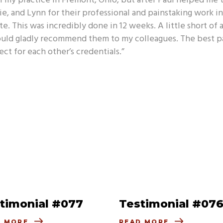
ll my practice in Fremont, Ohio, but after Paul helped me th
lie, and Lynn for their professional and painstaking work i
. This was incredibly done in 12 weeks. A little short of a
d gladly recommend them to my colleagues. The best part 
ct for each other’s credentials.”
timonial #077
Testimonial #07
D MORE
READ MORE