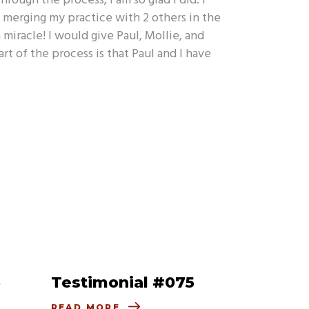
rough the process, I am so glad I did. I
n merging my practice with 2 others in the
 miracle! I would give Paul, Mollie, and
of the process is that Paul and I have
6
Testimonial #075
READ MORE