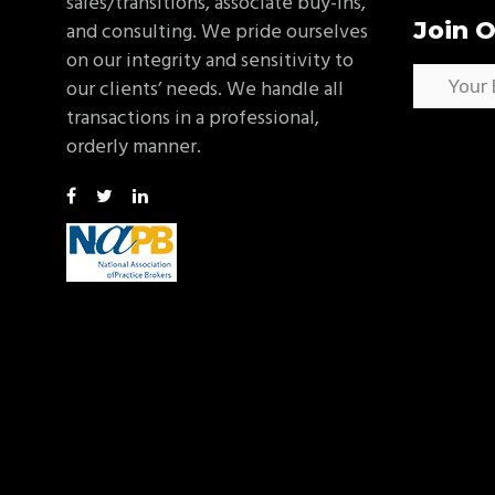
sales/transitions, associate buy-ins,
Join O
and consulting. We pride ourselves
on our integrity and sensitivity to
our clients’ needs. We handle all
transactions in a professional,
orderly manner.