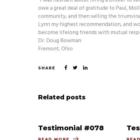
“I was hesitant about hiring a broker to se
owe a great deal of gratitude to Paul, Mol
community, and then selling the triumvirate
Lynn my highest recommendation, and woul
become lifelong friends with mutual respe
Dr. Doug Bowman
Fremont, Ohio
Related posts
Testimonial #078
Tes
READ MORE
REA