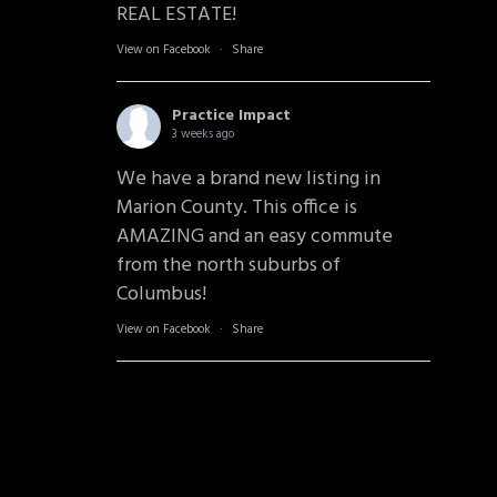
REAL ESTATE!
View on Facebook
·
Share
Practice Impact
3 weeks ago
We have a brand new listing in
Marion County. This office is
AMAZING and an easy commute
from the north suburbs of
Columbus!
View on Facebook
·
Share