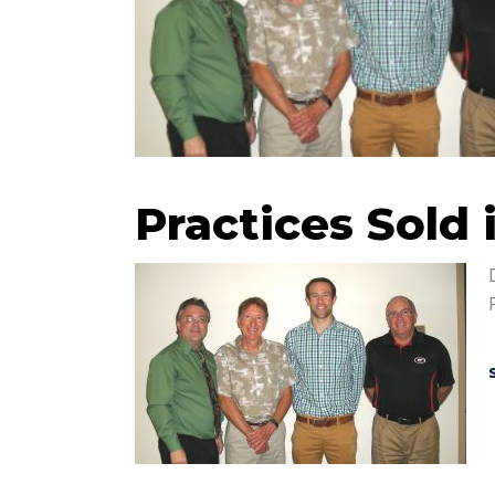
Practices Sold 