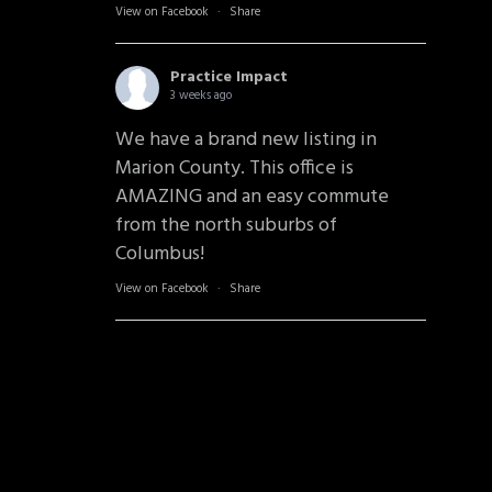
View on Facebook
·
Share
Practice Impact
3 weeks ago
We have a brand new listing in
Marion County. This office is
AMAZING and an easy commute
from the north suburbs of
Columbus!
View on Facebook
·
Share