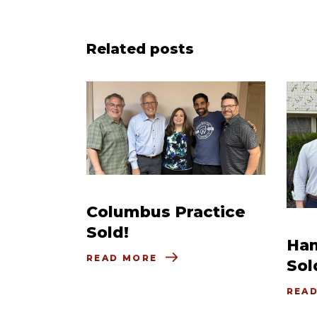
Related posts
Columbus Practice
Sold!
Ham
READ MORE
Sol
REA