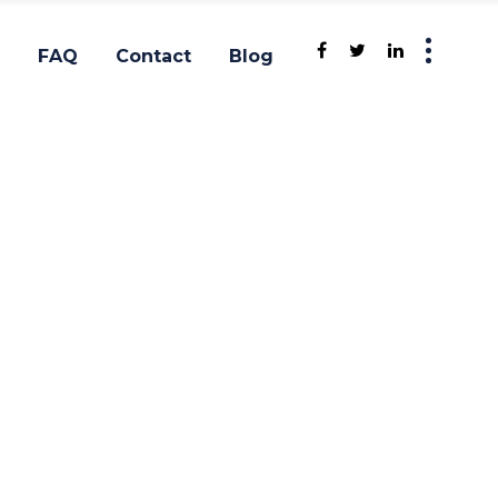
FAQ
Contact
Blog