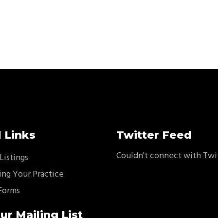
 Links
Twitter Feed
Couldn't connect with Twi
Listings
ing Your Practice
Forms
ur Mailing List