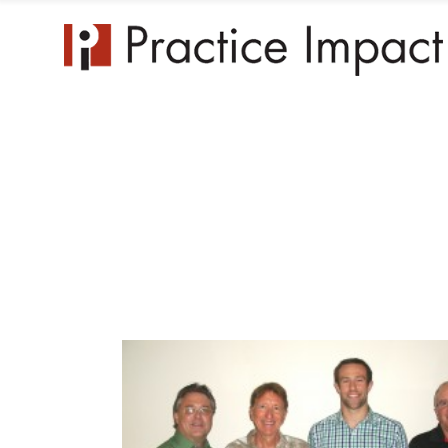
Practice 