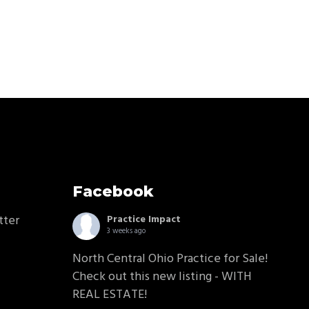
Facebook
tter
Practice Impact
3 weeks ago
North Central Ohio Practice for Sale!
Check out this new listing - WITH
REAL ESTATE!