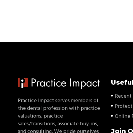
Useful
Recent 
Practice Impact serves members of
Protect
the dental profession with practice
valuations, practice
Online 
sales/transitions, associate buy-ins,
Join O
and consulting. We pride ourselves