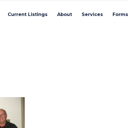
Current Listings
About
Services
Forms
Impact