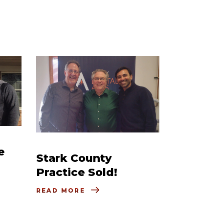
e
Stark County
Practice Sold!
READ MORE