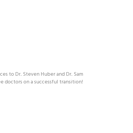
fices to Dr. Steven Huber and Dr. Sam
e doctors on a successful transition!