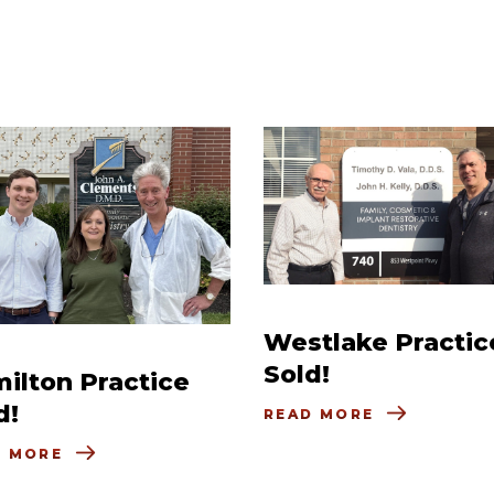
Westlake Practic
Sold!
ilton Practice
d!
READ MORE
D MORE