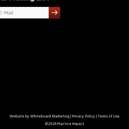
Website by
Whiteboard Marketing
| Privacy Policy |
Terms of Use
©
2026 Practice Impact