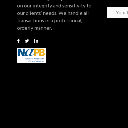
on our integrity and sensitivity to
our clients’ needs. We handle all
transactions in a professional,
orderly manner.