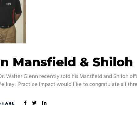
in Mansfield & Shiloh
Dr. Walter Glenn recently sold his Mansfield and Shiloh of
Pelkey. Practice Impact would like to congratulate all thre