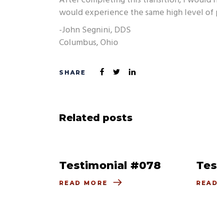
After completing this transition, I would 
would experience the same high level of p
-John Segnini, DDS
Columbus, Ohio
Related posts
Testimonial #078
Tes
READ MORE
REA