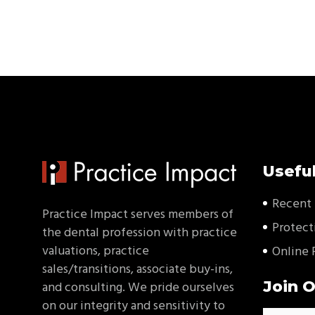
Useful
Recent 
Practice Impact serves members of
Protect
the dental profession with practice
valuations, practice
Online 
sales/transitions, associate buy-ins,
Join O
and consulting. We pride ourselves
on our integrity and sensitivity to