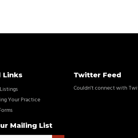
 Links
Twitter Feed
Couldn't connect with Twi
Listings
ing Your Practice
Forms
ur Mailing List