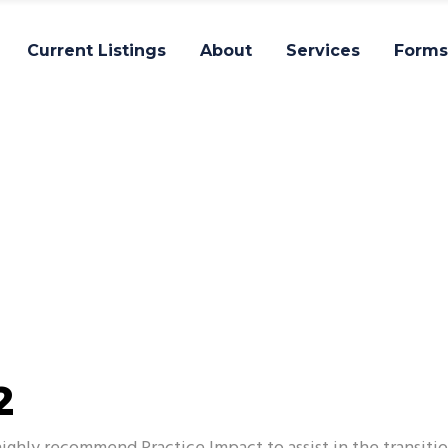
Current Listings
About
Services
Forms
Impact
2