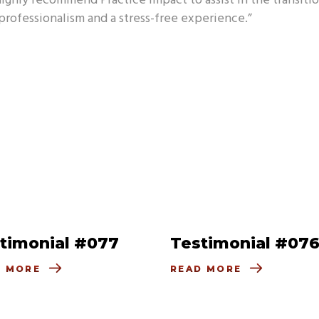
highly recommend Practice Impact to assist in the transitio
rofessionalism and a stress-free experience.”
timonial #077
Testimonial #07
D MORE
READ MORE