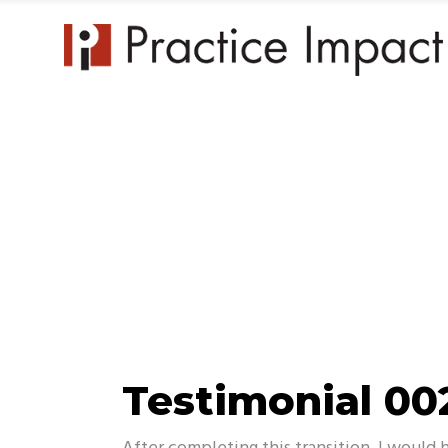
Practice 
Testimonial 00