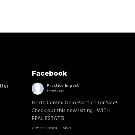
Facebook
tter
Practice Impact
3 weeks ago
North Central Ohio Practice for Sale!
Check out this new listing - WITH
REAL ESTATE!
View on Facebook
·
Share