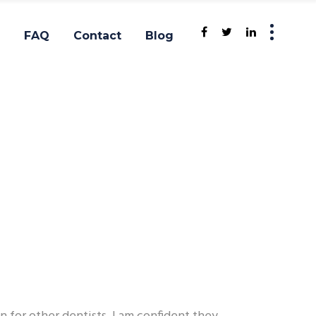
FAQ
Contact
Blog