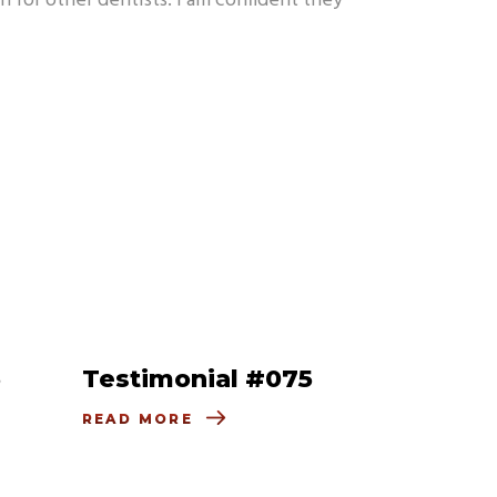
n for other dentists. I am confident they
6
Testimonial #075
READ MORE