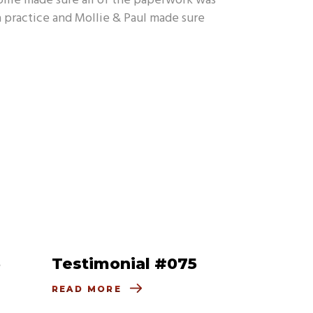
ollie made sure all of the paperwork was
 a practice and Mollie & Paul made sure
6
Testimonial #075
READ MORE