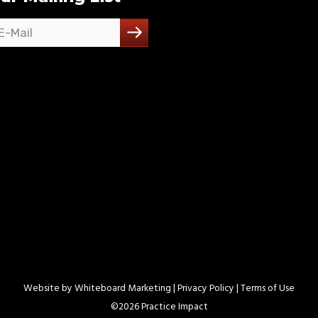
Website by
Whiteboard Marketing
| Privacy Policy |
Terms of Use
©
2026 Practice Impact