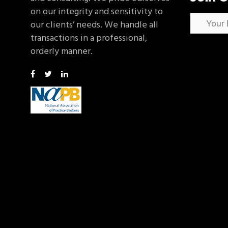
on our integrity and sensitivity to
our clients’ needs. We handle all
transactions in a professional,
orderly manner.