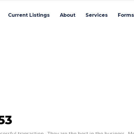
Current Listings
About
Services
Forms
Impact
53