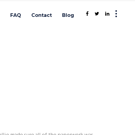
FAQ
Contact
Blog