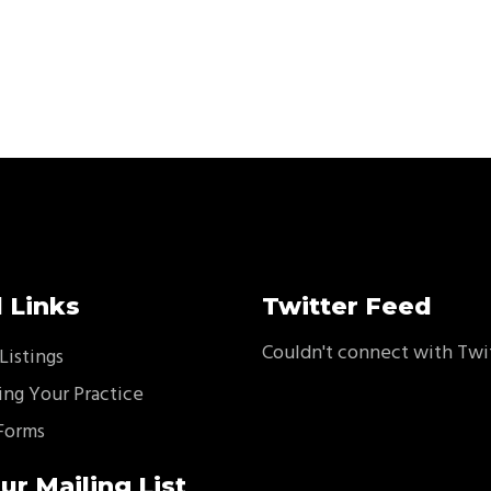
 Links
Twitter Feed
Couldn't connect with Twi
Listings
ing Your Practice
Forms
ur Mailing List