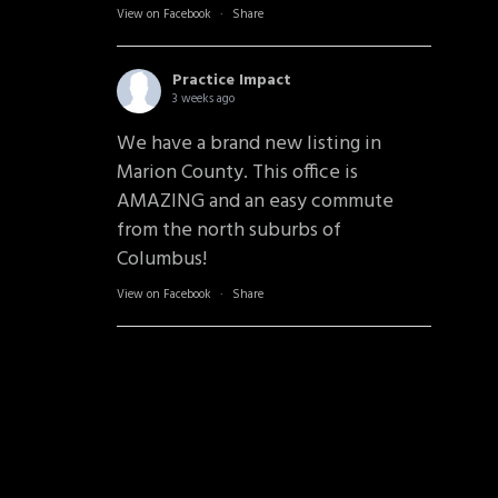
View on Facebook
·
Share
Practice Impact
3 weeks ago
We have a brand new listing in
Marion County. This office is
AMAZING and an easy commute
from the north suburbs of
Columbus!
View on Facebook
·
Share