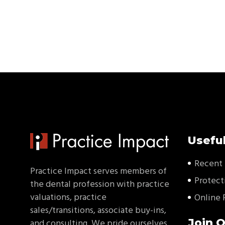
Useful
Recent 
Practice Impact serves members of
Protect
the dental profession with practice
valuations, practice
Online 
sales/transitions, associate buy-ins,
Join O
and consulting. We pride ourselves