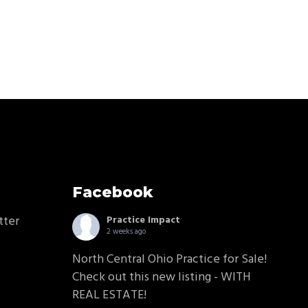
Facebook
tter
Practice Impact
2 weeks ago
North Central Ohio Practice for Sale!
Check out this new listing - WITH
REAL ESTATE!