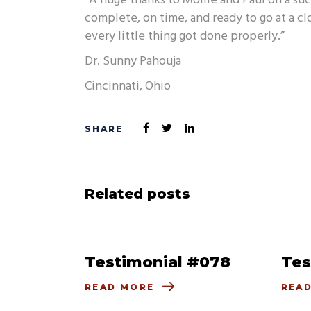
“A huge thanks to Mollie and Paul on a su
complete, on time, and ready to go at a cl
every little thing got done properly.”
Dr. Sunny Pahouja
Cincinnati, Ohio
Related posts
Testimonial #078
Tes
READ MORE
REA