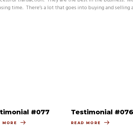
ccessful transaction. They are the best in the business. M
osing time. There’s a lot that goes into buying and selling
timonial #077
Testimonial #07
D MORE
READ MORE