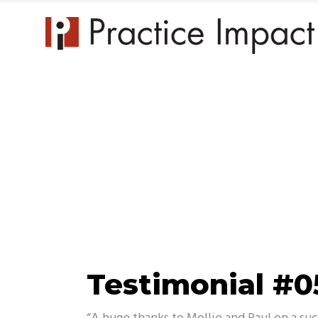
Practice 
Testimonial #0